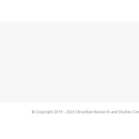
© Copyright 2019 - 2025 | Brazilian Research and Studies Ce