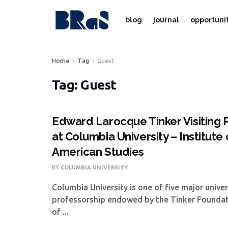
blog
journal
opportuni
Home
Tag
Guest
Tag:
Guest
Edward Larocque Tinker Visiting 
at Columbia University – Institute 
American Studies
BY
COLUMBIA UNIVERSITY
Columbia University is one of five major univer
professorship endowed by the Tinker Foundat
of ...