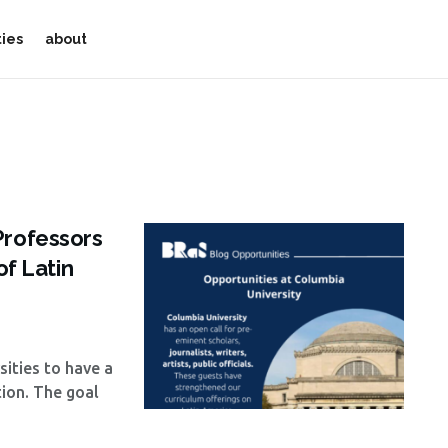
ties
about
Professors
of Latin
sities to have a
ion. The goal