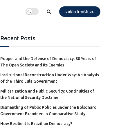
publish with us
Recent Posts
Popper and the Defense of Democracy: 80 Years of
The Open Society and Its Enemies
Institutional Reconstruction Under Way: An Analysis
of the Third Lula Government
Militarization and Public Security: Continuities of
the National Security Doctrine
Dismantling of Public Policies under the Bolsonaro
Government Examined in Comparative Study
How Resilient Is Brazilian Democracy?