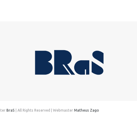
nter
BraS
| All Rights Reserved | Webmaster
Matheus Zago