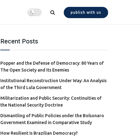
publish with us
Recent Posts
Popper and the Defense of Democracy: 80 Years of
The Open Society and Its Enemies
Institutional Reconstruction Under Way: An Analysis
of the Third Lula Government
Militarization and Public Security: Continuities of
the National Security Doctrine
Dismantling of Public Policies under the Bolsonaro
Government Examined in Comparative Study
How Resilient Is Brazilian Democracy?