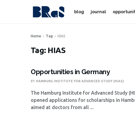
blog
journal
opportuni
Home
Tag
HIAS
Tag:
HIAS
Opportunities in Germany
BY
HAMBURG INSTITUTE FOR ADVANCED STUDY (HIAS)
The Hamburg Institute for Advanced Study (HI
opened applications for scholarships in Hamb
aimed at doctors from all ...