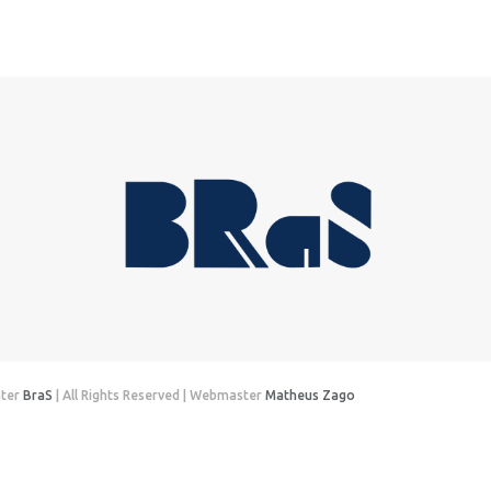
nter
BraS
| All Rights Reserved | Webmaster
Matheus Zago