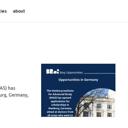
ties
about
AS) has
urg, Germany,