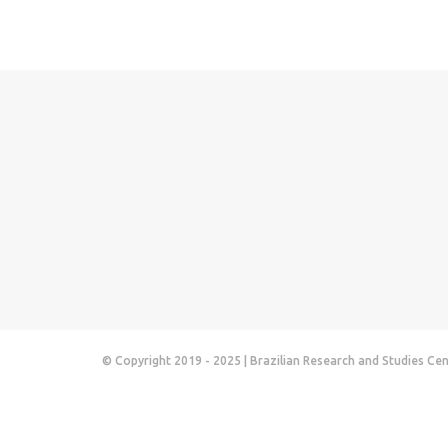
© Copyright 2019 - 2025 | Brazilian Research and Studies Ce