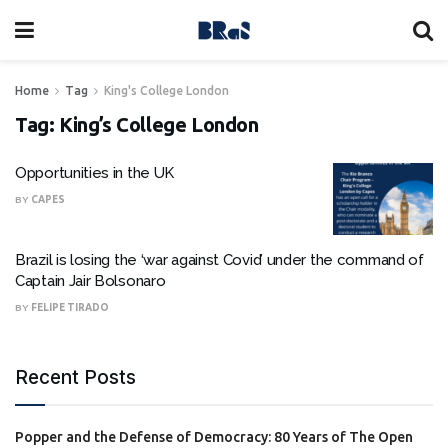
Home
Tag
King's College London
Tag:
King’s College London
Opportunities in the UK
BY
CAPES
Brazil is losing the ‘war against Covid’ under the command of
Captain Jair Bolsonaro
BY
FELIPE TIRADO
Recent Posts
Popper and the Defense of Democracy: 80 Years of The Open