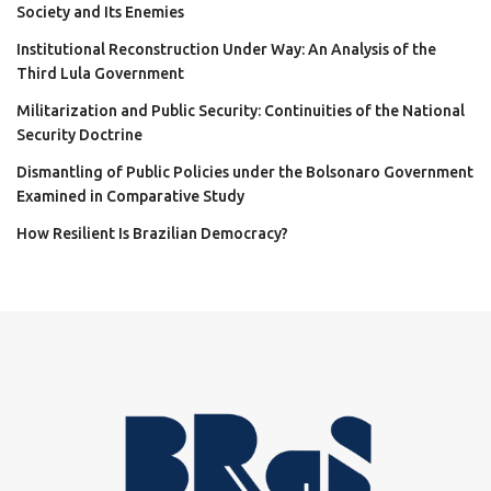
Society and Its Enemies
Institutional Reconstruction Under Way: An Analysis of the
Third Lula Government
Militarization and Public Security: Continuities of the National
Security Doctrine
Dismantling of Public Policies under the Bolsonaro Government
Examined in Comparative Study
How Resilient Is Brazilian Democracy?