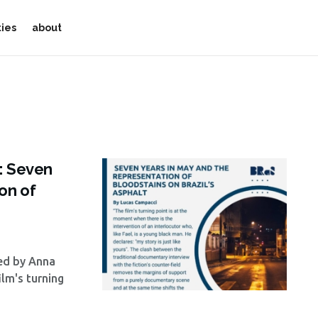
ties
about
a: Seven
on of
wed by Anna
lm's turning