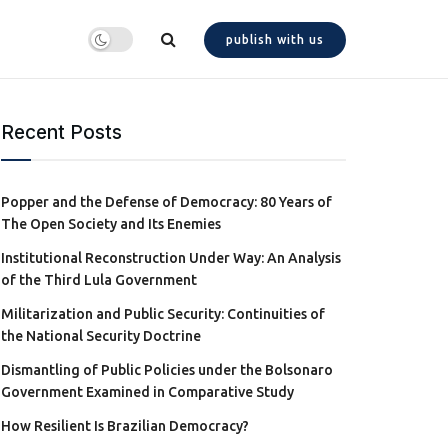
publish with us
Recent Posts
Popper and the Defense of Democracy: 80 Years of
The Open Society and Its Enemies
Institutional Reconstruction Under Way: An Analysis
of the Third Lula Government
Militarization and Public Security: Continuities of
the National Security Doctrine
Dismantling of Public Policies under the Bolsonaro
Government Examined in Comparative Study
How Resilient Is Brazilian Democracy?