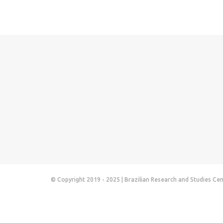
© Copyright 2019 - 2025 | Brazilian Research and Studies Ce