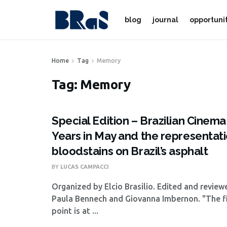
blog
journal
opportuni
Home
Tag
Memory
Tag:
Memory
Special Edition – Brazilian Cinem
Years in May and the representati
bloodstains on Brazil’s asphalt
BY
LUCAS CAMPACCI
Organized by Elcio Brasilio. Edited and revie
Paula Bennech and Giovanna Imbernon. "The fi
point is at ...