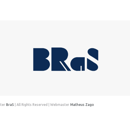
nter
BraS
| All Rights Reserved | Webmaster
Matheus Zago