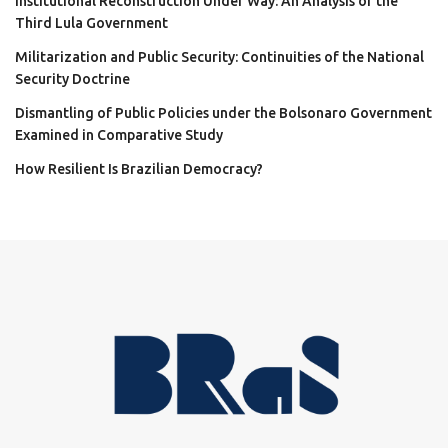
Institutional Reconstruction Under Way: An Analysis of the
Third Lula Government
Militarization and Public Security: Continuities of the National
Security Doctrine
Dismantling of Public Policies under the Bolsonaro Government
Examined in Comparative Study
How Resilient Is Brazilian Democracy?