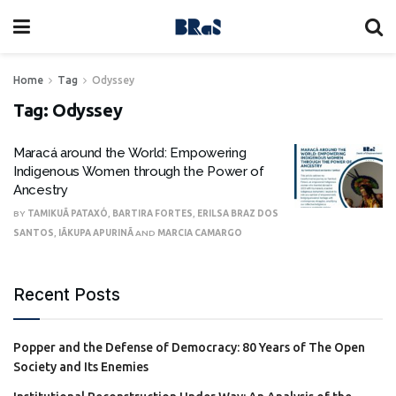
Home
Tag
Odyssey
Tag:
Odyssey
Maracá around the World: Empowering
Indigenous Women through the Power of
Ancestry
BY
TAMIKUÃ PATAXÓ
,
BARTIRA FORTES
,
ERILSA BRAZ DOS
SANTOS
,
IÃKUPA APURINÃ
AND
MARCIA CAMARGO
Recent Posts
Popper and the Defense of Democracy: 80 Years of The Open
Society and Its Enemies