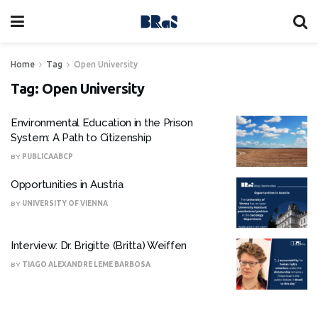
Home
Tag
Open University
Tag:
Open University
Environmental Education in the Prison
System: A Path to Citizenship
BY
PUBLICAABCP
Opportunities in Austria
BY
UNIVERSITY OF VIENNA
Interview: Dr. Brigitte (Britta) Weiffen
BY
TIAGO ALEXANDRE LEME BARBOSA