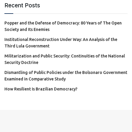
Recent Posts
Popper and the Defense of Democracy: 80 Years of The Open
Society and Its Enemies
Institutional Reconstruction Under Way: An Analysis of the
Third Lula Government
Militarization and Public Security: Continuities of the National
Security Doctrine
Dismantling of Public Policies under the Bolsonaro Government
Examined in Comparative Study
How Resilient Is Brazilian Democracy?