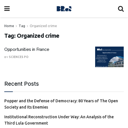
Home
Tag
Organized crime
Tag:
Organized crime
Opportunities in France
BY
SCIENCES PO
Recent Posts
Popper and the Defense of Democracy: 80 Years of The Open
Society and Its Enemies
Institutional Reconstruction Under Way: An Analysis of the
Third Lula Government