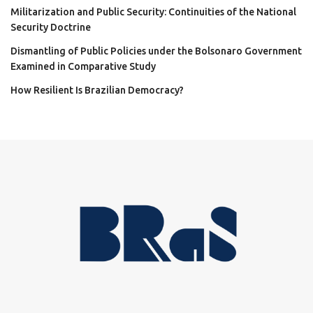
Militarization and Public Security: Continuities of the National
Security Doctrine
Dismantling of Public Policies under the Bolsonaro Government
Examined in Comparative Study
How Resilient Is Brazilian Democracy?