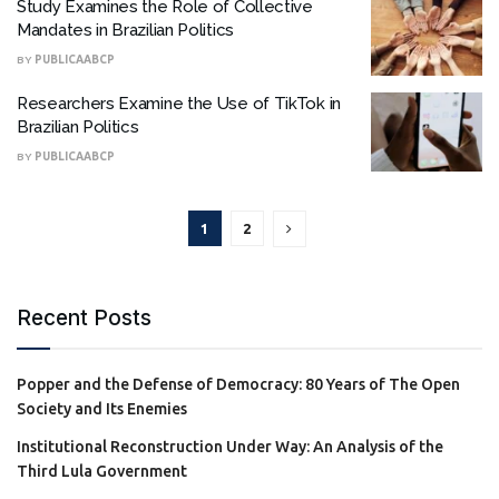
Study Examines the Role of Collective
Mandates in Brazilian Politics
BY
PUBLICAABCP
Researchers Examine the Use of TikTok in
Brazilian Politics
BY
PUBLICAABCP
1
2
Recent Posts
Popper and the Defense of Democracy: 80 Years of The Open
Society and Its Enemies
Institutional Reconstruction Under Way: An Analysis of the
Third Lula Government