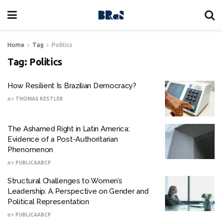
Home
Tag
Politics
Tag:
Politics
How Resilient Is Brazilian Democracy?
BY
THOMAS KESTLER
The Ashamed Right in Latin America:
Evidence of a Post-Authoritarian
Phenomenon
BY
PUBLICAABCP
Structural Challenges to Women’s
Leadership: A Perspective on Gender and
Political Representation
BY
PUBLICAABCP