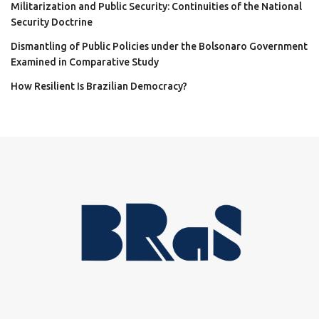
Militarization and Public Security: Continuities of the National
Security Doctrine
Dismantling of Public Policies under the Bolsonaro Government
Examined in Comparative Study
How Resilient Is Brazilian Democracy?