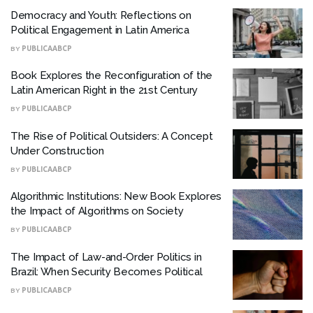
Democracy and Youth: Reflections on
Political Engagement in Latin America
BY
PUBLICAABCP
Book Explores the Reconfiguration of the
Latin American Right in the 21st Century
BY
PUBLICAABCP
The Rise of Political Outsiders: A Concept
Under Construction
BY
PUBLICAABCP
Algorithmic Institutions: New Book Explores
the Impact of Algorithms on Society
BY
PUBLICAABCP
The Impact of Law-and-Order Politics in
Brazil: When Security Becomes Political
BY
PUBLICAABCP