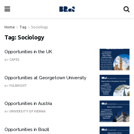
Home
Tag
Sociology
Tag:
Sociology
Opportunities in the UK
BY
CAPES
Opportunities at Georgetown University
BY
FULBRIGHT
Opportunities in Austria
BY
UNIVERSITY OF VIENNA
Opportunities in Brazil