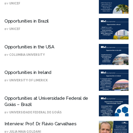
BY
UNICEF
Opportunities in Brazil
BY
UNICEF
Opportunities in the USA
BY
COLUMBIA UNIVERSITY
Opportunities in Ireland
BY
UNIVERSITY OF LIMERICK
Opportunities at Universidade Federal de
Goiás – Brazil
BY
UNIVERSIDADE FEDERAL DE GOIÁS
Interview: Prof. Dr. Flávio Carvalhaes
BY
JULIA MAIA GOLDANI