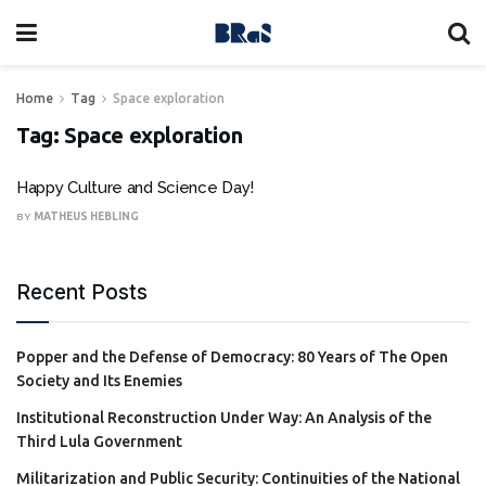
Home
Tag
Space exploration
Tag:
Space exploration
Happy Culture and Science Day!
BY
MATHEUS HEBLING
Recent Posts
Popper and the Defense of Democracy: 80 Years of The Open
Society and Its Enemies
Institutional Reconstruction Under Way: An Analysis of the
Third Lula Government
Militarization and Public Security: Continuities of the National