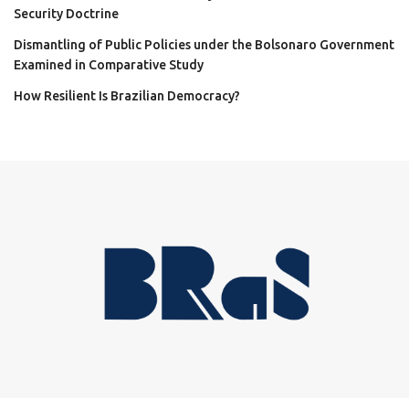
Security Doctrine
Dismantling of Public Policies under the Bolsonaro Government
Examined in Comparative Study
How Resilient Is Brazilian Democracy?