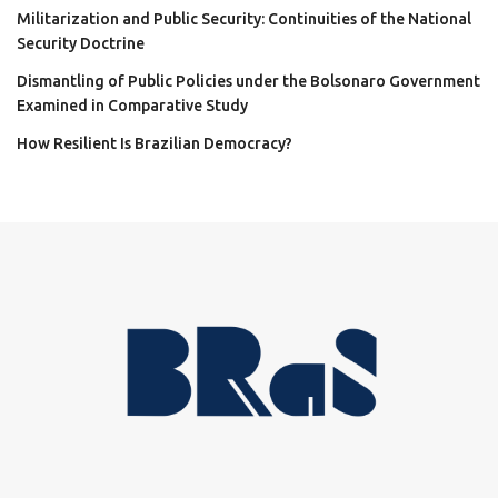
Militarization and Public Security: Continuities of the National
Security Doctrine
Dismantling of Public Policies under the Bolsonaro Government
Examined in Comparative Study
How Resilient Is Brazilian Democracy?