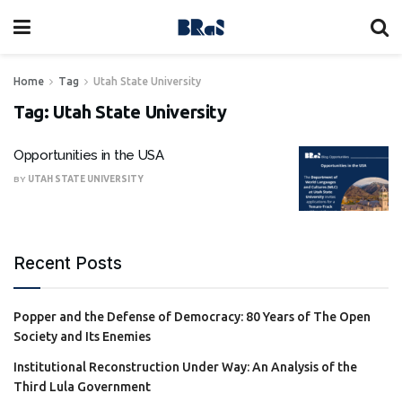
Home
Tag
Utah State University
Tag:
Utah State University
Opportunities in the USA
BY
UTAH STATE UNIVERSITY
Recent Posts
Popper and the Defense of Democracy: 80 Years of The Open
Society and Its Enemies
Institutional Reconstruction Under Way: An Analysis of the
Third Lula Government