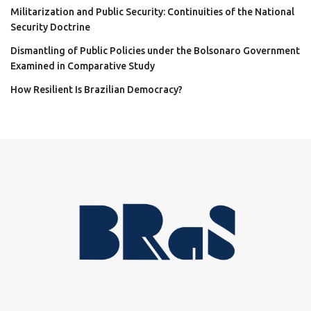
Militarization and Public Security: Continuities of the National
Security Doctrine
Dismantling of Public Policies under the Bolsonaro Government
Examined in Comparative Study
How Resilient Is Brazilian Democracy?