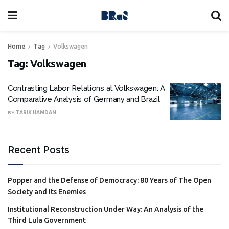
Home
Tag
Volkswagen
Tag:
Volkswagen
Contrasting Labor Relations at Volkswagen: A
Comparative Analysis of Germany and Brazil
BY
TARIK HAMDAN
Recent Posts
Popper and the Defense of Democracy: 80 Years of The Open
Society and Its Enemies
Institutional Reconstruction Under Way: An Analysis of the
Third Lula Government