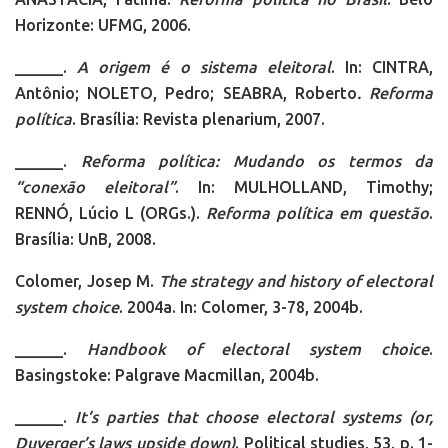
Horizonte: UFMG, 2006.
______.
A origem é o sistema eleitoral
. In: CINTRA,
Antônio; NOLETO, Pedro; SEABRA, Roberto
. Reforma
política
. Brasília: Revista plenarium, 2007.
______.
Reforma política: Mudando os termos da
“conexão eleitoral”
. In: MULHOLLAND, Timothy;
RENNÓ, Lúcio L (ORGs.).
Reforma política em questão
.
Brasília: UnB, 2008.
Colomer, Josep M.
The strategy and history of electoral
system choice
. 2004a. In: Colomer, 3-78, 2004b.
______.
Handbook of electoral system choice
.
Basingstoke: Palgrave Macmillan, 2004b.
______.
It’s parties that choose electoral systems (or,
Duverger’s laws upside down)
. Political studies, 53, p. 1-