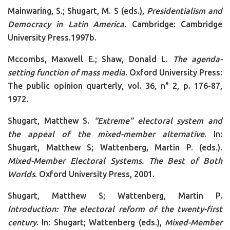
Mainwaring, S.; Shugart, M. S (eds.),
Presidentialism and
Democracy in Latin America
. Cambridge: Cambridge
University Press.1997b.
Mccombs, Maxwell E.; Shaw, Donald L.
The agenda-
setting function of mass media
. Oxford University Press:
The public opinion quarterly, vol. 36, n° 2, p. 176-87,
1972.
Shugart, Matthew S.
“Extreme” electoral system and
the appeal of the mixed-member alternative
. In:
Shugart, Matthew S; Wattenberg, Martin P. (eds.).
Mixed-Member Electoral Systems. The Best of Both
Worlds
. Oxford University Press, 2001.
Shugart, Matthew S; Wattenberg, Martin P.
Introduction: The electoral reform of the twenty-first
century
. In: Shugart; Wattenberg (eds.),
Mixed-Member