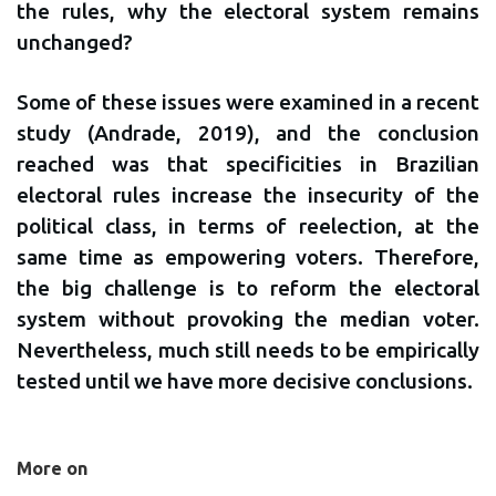
the rules, why the electoral system remains
unchanged?
Some of these issues were examined in a recent
study (Andrade, 2019), and the conclusion
reached was that specificities in Brazilian
electoral rules increase the insecurity of the
political class, in terms of reelection, at the
same time as empowering voters. Therefore,
the big challenge is to reform the electoral
system without provoking the median voter.
Nevertheless, much still needs to be empirically
tested until we have more decisive conclusions.
More on