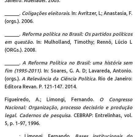
Janeiro: Adenauer. 2005.
______.
Coligações eleitorais
. In: Avritzer, L; Anastasia, F.
(orgs.). 2006.
______.
Reforma política no Brasil: Os partidos políticos
em questão
. In: Mulholland, Timothy; Rennó, Lúcio L
(ORGs.). 2008.
______.
A Reforma Política no Brasil: uma história sem
fim (1995-2011)
. In: Soares, G. A. D; Lavareda, Antonio.
(orgs.).
A Relevância da Ciência Política
. Rio de Janeiro:
Editora Revan. P. 121-147. 2014.
Figueiredo, A.; Limongi, Fernando.
O Congresso
Nacional: Organização, processo decisório e produção
legal. Cadernos de pesquisa
. CEBRAP: Entrelinhas, vol.
5, p. 1-97, 1996.
______; Limongi, Fernando.
Bases institucionais do