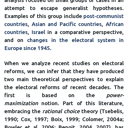
attempt to escape generalist hypotheses.
Examples of this group include
post-communist
countries
,
Asian and Pacific countries
,
African
countries
,
Israel
in a comparative perspective,
and on
changes in the electoral system in
Europe since 1945
.
When we analyze recent studies on electoral
reforms, we can infer that they have produced
two main theoretical perspectives to explain
the electoral reforms of recent decades. The
first is based on the
power-
maximization
notion. Part of this literature,
embracing the
rational choice
theory (Tsebelis,
1990; Cox, 1997; Boix, 1999; Colomer, 2004a;
Bowler et al, 2006; Benoit, 2004, 2007), has