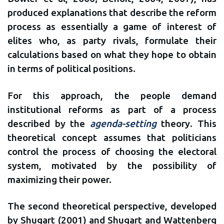
produced explanations that describe the reform
process as essentially a game of interest of
elites who, as party rivals, formulate their
calculations based on what they hope to obtain
in terms of political positions.
For this approach, the people demand
institutional reforms as part of a process
described by the
agenda-setting
theory. This
theoretical concept assumes that politicians
control the process of choosing the electoral
system, motivated by the possibility of
maximizing their power.
The second theoretical perspective, developed
by Shugart (2001) and Shugart and Wattenberg