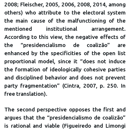
2008; Fleischer, 2005, 2006, 2008, 2014, among
others) who attribute to the electoral system
the main cause of the malfunctioning of the
mentioned institutional arrangement.
According to this view, the negative effects of
the “presidencialismo de coalizão” are
enhanced by the specificities of the open list
proportional model, since it “does not induce
the formation of ideologically cohesive parties
and disciplined behavior and does not prevent
party fragmentation” (Cintra, 2007, p. 250. In
free translation).
The second perspective opposes the first and
argues that the “presidencialismo de coalizão”
is rational and viable (Figueiredo and Limongi