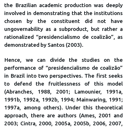
the Brazilian academic production was deeply
involved in demonstrating that the institutions
chosen by the constituent did not have
ungovernability as a subproduct, but rather a
rationalized “presidencialismo de coalizão”, as
demonstrated by Santos (2003).
Hence, we can divide the studies on the
performance of “presidencialismo de coalizão”
in Brazil into two perspectives. The first seeks
to defend the fruitlessness of this model
(Abranches, 1988, 2001; Lamounier, 1991a,
1991b, 1992a, 1992b, 1994; Mainwaring, 1991;
1997a, among others). Under this theoretical
approach, there are authors (Ames, 2001 and
2003; Cintra, 2000, 2005a, 2005b, 2006, 2007,