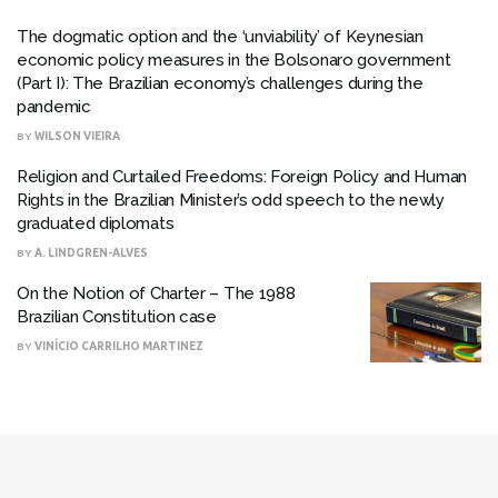
The dogmatic option and the ‘unviability’ of Keynesian
economic policy measures in the Bolsonaro government
(Part I): The Brazilian economy’s challenges during the
pandemic
BY
WILSON VIEIRA
Religion and Curtailed Freedoms: Foreign Policy and Human
Rights in the Brazilian Minister’s odd speech to the newly
graduated diplomats
BY
A. LINDGREN-ALVES
On the Notion of Charter – The 1988
Brazilian Constitution case
BY
VINÍCIO CARRILHO MARTINEZ