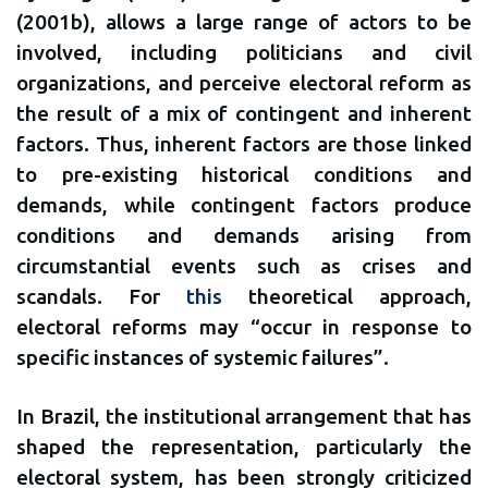
(2001b), allows a large range of actors to be
involved, including politicians and civil
organizations, and perceive electoral reform as
the result of a mix of contingent and inherent
factors. Thus, inherent factors are those linked
to pre-existing historical conditions and
demands, while contingent factors produce
conditions and demands arising from
circumstantial events such as crises and
scandals. For
this
theoretical approach,
electoral reforms may “occur in response to
specific instances of systemic failures”.
In Brazil, the institutional arrangement that has
shaped the representation, particularly the
electoral system, has been strongly criticized