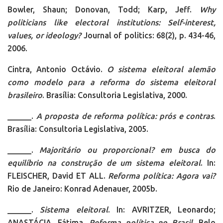
Bowler, Shaun; Donovan, Todd; Karp, Jeff.
Why
politicians like electoral institutions: Self-interest,
values, or ideology?
Journal of politics: 68(2), p. 434-46,
2006.
Cintra, Antonio Octávio.
O sistema eleitoral alemão
como modelo para a reforma do sistema eleitoral
brasileiro
. Brasília: Consultoria Legislativa, 2000.
______.
A proposta de reforma política: prós e contras
.
Brasília: Consultoria Legislativa, 2005.
______.
Majoritário ou proporcional? em busca do
equilíbrio na construção de um sistema eleitoral
. In:
FLEISCHER, David ET ALL.
Reforma política: Agora vai?
Rio de Janeiro: Konrad Adenauer, 2005b.
______.
Sistema eleitoral
. In: AVRITZER, Leonardo;
ANASTÁCIA, Fátima.
Reforma política no Brasil
. Belo