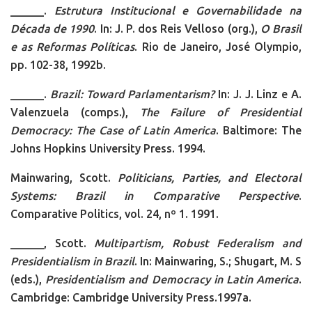
______.
Estrutura Institucional e Governabilidade na
Década de 1990
. In:
J. P. dos Reis Velloso (org.),
O Brasil
e as Reformas Políticas
. Rio de Janeiro, José Olympio,
pp. 102-38, 1992b.
______.
Brazil: Toward Parlamentarism?
In: J. J. Linz e A.
Valenzuela (comps.),
The Failure of Presidential
Democracy: The Case of Latin America
. Baltimore: The
Johns Hopkins University Press. 1994.
Mainwaring, Scott.
Politicians, Parties, and Electoral
Systems: Brazil in Comparative Perspective
.
Comparative Politics, vol. 24, nº 1. 1991.
______, Scott.
Multipartism, Robust Federalism and
Presidentialism in Brazil
. In: Mainwaring, S.; Shugart, M. S
(eds.),
Presidentialism and Democracy in Latin America
.
Cambridge: Cambridge University Press.1997a.