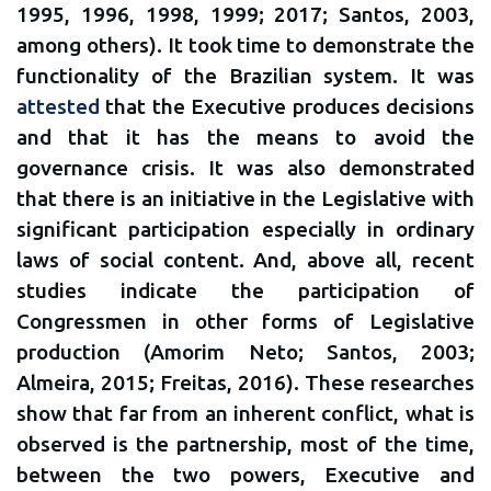
1995, 1996, 1998, 1999; 2017; Santos, 2003,
among others). It took time to demonstrate the
functionality of the Brazilian system. It was
attested
that the Executive produces decisions
and that it has the means to avoid the
governance crisis. It was also demonstrated
that there is an initiative in the Legislative with
significant participation especially in ordinary
laws of social content. And, above all, recent
studies indicate the participation of
Congressmen in other forms of Legislative
production (Amorim Neto; Santos, 2003;
Almeira, 2015; Freitas, 2016). These researches
show that far from an inherent conflict, what is
observed is the partnership, most of the time,
between the two powers, Executive and