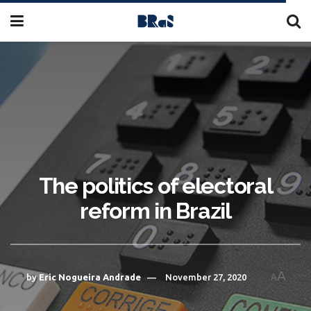
The politics of electoral
reform in Brazil
A
by
Eric Nogueira Andrade
November 27, 2020
A