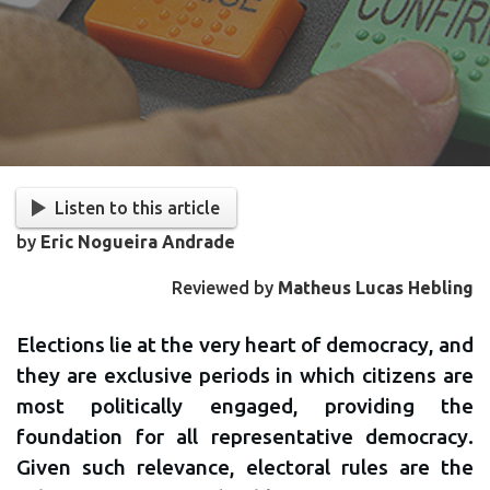
Listen to this article
by
Eric Nogueira Andrade
Reviewed by
Matheus Lucas Hebling
Elections lie at the very heart of democracy, and
they are exclusive periods in which citizens are
most politically engaged, providing the
foundation for all representative democracy.
Given such relevance, electoral rules are the