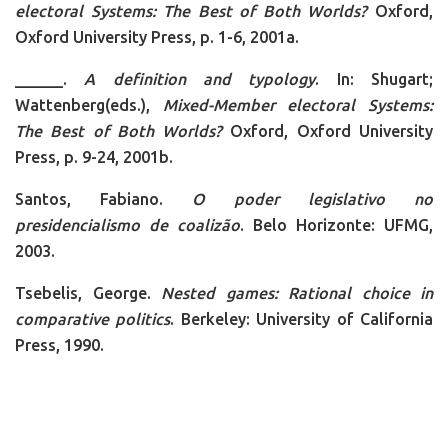
electoral Systems: The Best of Both Worlds?
Oxford,
Oxford University Press, p. 1-6, 2001a.
______.
A definition and typology
. In: Shugart;
Wattenberg(eds.),
Mixed-Member electoral Systems:
The Best of Both Worlds?
Oxford, Oxford University
Press, p. 9-24, 2001b.
Santos, Fabiano.
O poder legislativo no
presidencialismo de coalizão
. Belo Horizonte: UFMG,
2003.
Tsebelis, George.
Nested games: Rational choice in
comparative politics
. Berkeley: University of California
Press, 1990.