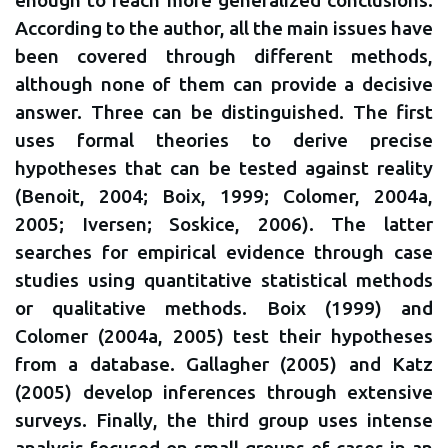
According to the author, all the main issues have
been covered through different methods,
although none of them can provide a decisive
answer. Three can be distinguished. The first
uses formal theories to derive precise
hypotheses that can be tested against reality
(Benoit, 2004; Boix, 1999; Colomer, 2004a,
2005; Iversen; Soskice, 2006). The latter
searches for empirical evidence through case
studies using quantitative statistical methods
or qualitative methods. Boix (1999) and
Colomer (2004a, 2005) test their hypotheses
from a database. Gallagher (2005) and Katz
(2005) develop inferences through extensive
surveys. Finally, the third group uses intense
analysis focused on small groups of cases in an