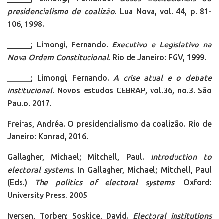
presidencialismo de coalizão
. Lua Nova, vol. 44, p. 81-
106, 1998.
______; Limongi, Fernando.
Executivo e Legislativo na
Nova Ordem Constitucional
. Rio de Janeiro: FGV, 1999.
______; Limongi, Fernando.
A crise atual e o debate
institucional
. Novos estudos CEBRAP, vol.36, no.3. São
Paulo. 2017.
Freiras, Andréa. O presidencialismo da coalizão. Rio de
Janeiro: Konrad, 2016.
Gallagher, Michael; Mitchell, Paul.
Introduction to
electoral systems
. In Gallagher, Michael; Mitchell, Paul
(Eds.)
The politics of electoral systems
. Oxford:
University Press. 2005.
Iversen, Torben; Soskice, David.
Electoral institutions