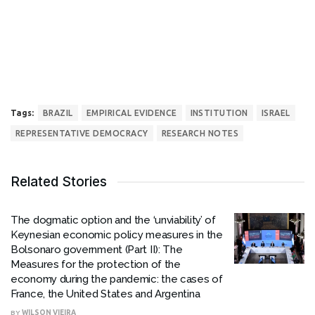
Tags:
BRAZIL
EMPIRICAL EVIDENCE
INSTITUTION
ISRAEL
REPRESENTATIVE DEMOCRACY
RESEARCH NOTES
Related Stories
The dogmatic option and the ‘unviability’ of
Keynesian economic policy measures in the
Bolsonaro government (Part II): The
Measures for the protection of the
economy during the pandemic: the cases of
France, the United States and Argentina
BY
WILSON VIEIRA