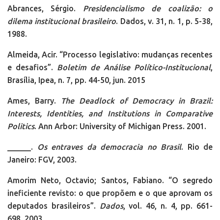
Abrances, Sérgio.
Presidencialismo de coalizão: o
dilema institucional brasileiro
. Dados, v. 31, n. 1, p. 5-38,
1988.
Almeida, Acir. “Processo legislativo: mudanças recentes
e desafios”.
Boletim de Análise Político-Institucional
,
Brasília, Ipea, n. 7, pp. 44-50, jun. 2015
Ames, Barry.
The Deadlock of Democracy in Brazil:
Interests, Identities, and Institutions in Comparative
Politics
. Ann Arbor: University of Michigan Press. 2001.
______.
Os entraves da democracia no Brasil
. Rio de
Janeiro: FGV, 2003.
Amorim Neto, Octavio; Santos, Fabiano. “O segredo
ineficiente revisto: o que propõem e o que aprovam os
deputados brasileiros”.
Dados
, vol. 46, n. 4, pp. 661-
698, 2003.