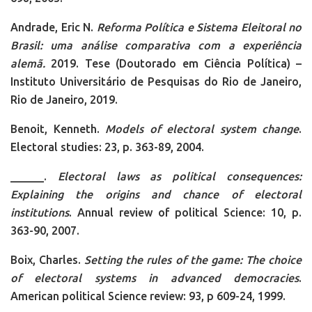
Andrade, Eric N.
Reforma Política e Sistema Eleitoral no
Brasil: uma análise comparativa com a experiência
alemã
.
2019. Tese (Doutorado em Ciência Política) –
Instituto Universitário de Pesquisas do Rio de Janeiro,
Rio de Janeiro, 2019.
Benoit, Kenneth.
Models of electoral system change
.
Electoral studies: 23, p. 363-89, 2004.
______.
Electoral laws as political consequences:
Explaining the origins and chance of electoral
institutions
. Annual review of political Science: 10, p.
363-90, 2007.
Boix, Charles.
Setting the rules of the game: The choice
of electoral systems in advanced democracies
.
American political Science review: 93, p 609-24, 1999.