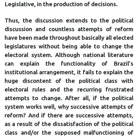
Legislative, in the production of decisions.
Thus, the discussion extends to the political
discussion and countless attempts of reform
have been made throughout basically all elected
legislatures without being able to change the
electoral system. Although national literature
can explain the functionality of Brazil’s
institutional arrangement, it fails to explain the
huge discontent of the political class with
electoral rules and the recurring frustrated
attempts to change. After all, if the political
system works well, why successive attempts of
reform? And if there are successive attempts,
as a result of the dissatisfaction of the political
class and/or the supposed malfunctioning of