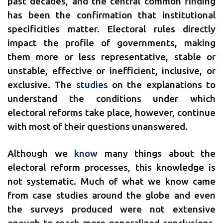
past decades, and the central common finding
has been the confirmation that institutional
specificities matter. Electoral rules directly
impact the profile of governments, making
them more or less representative, stable or
unstable, effective or inefficient, inclusive, or
exclusive. The
studies
on the explanations to
understand the conditions under which
electoral reforms take place, however, continue
with most of their questions unanswered.
Although we
know
many things about the
electoral reform processes, this knowledge is
not systematic. Much of what we know came
from case studies around the globe and even
the surveys produced were not extensive
enough to reach more generalized conclusions.