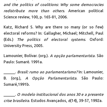
and the politics of coalitions: Why some democracies
redistribute more than others
. American political
Science review, 100, p. 165-81, 2006.
Katz, Richard S. Why are there so many (or so few)
electoral reforms? In: Gallagher, Michael; Mitchell, Paul
(Eds.)
The politics of electoral systems
. Oxford:
University Press, 2005.
Lamounier, Bolívar. (org.).
A opção parlamentarista
. São
Paulo: Sumaré. 1991a.
______.
Brasil:
rumo ao parlamentarismo?
In: Lamounier,
B. (org.),
A Opção Parlamentarista
. São Paulo:
Sumaré,1991b.
______.
O modelo institucional dos anos 30 e a presente
crise brasileira
. Estudos Avançados,
6
(14), 39-57, 1992a.