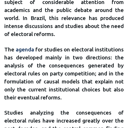
subject of considerable attention from
academics and the public debate around the
world. In Brazil, this relevance has produced
intense discussions and studies about the need
of electoral reforms.
The
agenda
for studies on electoral institutions
has developed mainly in two directions: the
analysis of the consequences generated by
electoral rules on party competition; and in the
formulation of causal models that explain not
only the current institutional choices but also
their eventual reforms.
Studies analyzing the consequences of
electoral rules have increased greatly over the