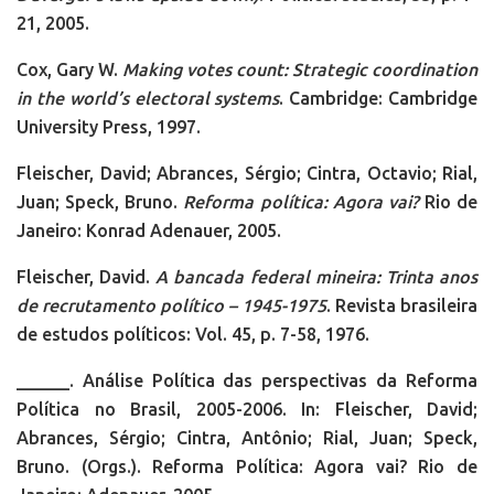
21, 2005.
Cox, Gary W.
Making votes count: Strategic coordination
in the world’s electoral systems
. Cambridge: Cambridge
University Press, 1997.
Fleischer, David; Abrances, Sérgio; Cintra, Octavio; Rial,
Juan; Speck, Bruno.
Reforma política: Agora vai?
Rio de
Janeiro: Konrad Adenauer, 2005.
Fleischer, David.
A bancada federal mineira: Trinta anos
de recrutamento político – 1945-1975
. Revista brasileira
de estudos políticos: Vol. 45, p. 7-58, 1976.
______. Análise Política das perspectivas da Reforma
Política no Brasil, 2005-2006. In: Fleischer, David;
Abrances, Sérgio; Cintra, Antônio; Rial, Juan; Speck,
Bruno. (Orgs.). Reforma Política: Agora vai? Rio de