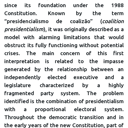
since its foundation under the 1988
Constitution. Known by the term
“presidencialismo de coalizão” (
coalition
presidentialism
), it was originally described as a
model with alarming limitations that would
obstruct its fully functioning without potential
crises. The main concern of this first
interpretation is related to the impasse
generated by the relationship between an
independently elected executive and a
legislature characterized by a highly
fragmented party system. The problem
identified is the combination of presidentialism
with a proportional electoral system.
Throughout the democratic transition and in
the early years of the new Constitution, part of