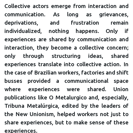
Collective actors emerge from interaction and
communication. As long as grievances,
deprivations, and frustration remain
individualized, nothing happens. Only if
experiences are shared by communication and
interaction, they become a collective concern;
only through structuring ideas, shared
experiences translate into collective action. In
the case of Brazilian workers, factories and shift
busses provided a communicational space
where experiences were shared. Union
publications like O Metalurgico and, especially,
Tribuna Metalúrgica, edited by the leaders of
the New Unionism, helped workers not just to
share experiences, but to make sense of these
experiences.