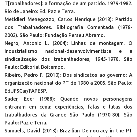
T[rabalhadores]: a formação de um partido. 1979-1982.
Rio de Janeiro: Ed. Paz e Terra.
Metidieri Menegozzo, Carlos Henrique (2013): Partido
dos Trabalhadores. Bibliografia Comentada (1978-
2002). São Paulo: Fundação Perseu Abramo.
Negro, Antonio L. (2004): Linhas de montagem. O
industrialismo nacional-desenvolvimentista e a
sindicalização dos trabahlhadores, 1945-1978. São
Paulo: Editorial Boitempo.
Ribeiro, Pedro F. (2010): Dos sindicatos ao governo: A
organizacão nacional do PT de 1980 a 2005. São Paulo:
EdUFSCar/FAPESP.
Sader, Eder (1988): Quando novos personagens
entraram em cena: experiências, falas e lutas dos
trabalhadores da Grande São Paulo (1970-80). São
Paulo: Paz e Terra.
Samuels, David (2013): Brazilian Democracy in the PT