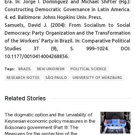
Era. In: Jorge I. Domínguez and Michael Shifter (Hg.):
Constructing Democratic Governance in Latin America.
4. ed. Baltimore: Johns Hopkins Univ. Press.
Samuels, David J. (2004): From Socialism to Social
Democracy: Party Organization and the Transformation
of the Workers’ Party in Brazil. In: Comparative Political
Studies 37 (9), S. 999–1024. DOI:
10.1177/0010414004268856.
Tags:
BRAZIL
NEW UNIONISM
POLITICAL SCIENCE
RESEARCH NOTES
SÃO PAULO
UNIVERSITY OF WÜRZBURG
Related Stories
The dogmatic option and the ‘unviability’ of
Keynesian economic policy measures in the
Bolsonaro government (Part II): The
Measures for the protection of the