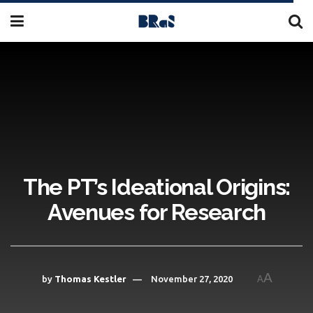
The PT’s Ideational Origins:
Avenues for Research
A
by
Thomas Kestler
November 27, 2020
A