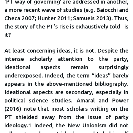
‘PT way of governing’ are addressed in another,
a more recent wave of studies (e.g. Baiocchi and
Checa 2007; Hunter 2011; Samuels 2013). Thus,
the story of the PT’s rise is exhaustively told ‐ is
it?
At least concerning ideas, it is not. Despite the
intense scholarly attention to the party,
ideational aspects remain surprisingly
underexposed. Indeed, the term “ideas” barely
appears in the above-mentioned bibliography.
Ideational aspects are secondary, especially in
political science studies. Amaral and Power
(2016) note that most scholars writing on the
PT shielded away from the issue of party
ideology.1 Indeed, the New Unionism did not