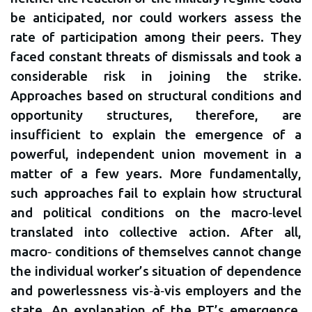
be anticipated, nor could workers assess the
rate of participation among their peers. They
faced constant threats of dismissals and took a
considerable risk in joining the strike.
Approaches based on structural conditions and
opportunity structures, therefore, are
insufficient to explain the emergence of a
powerful, independent union movement in a
matter of a few years. More fundamentally,
such approaches fail to explain how structural
and political conditions on the macro‐level
translated into collective action. After all,
macro‐ conditions of themselves cannot change
the individual worker’s situation of dependence
and powerlessness vis‐à‐vis employers and the
state. An explanation of the PT’s emergence,