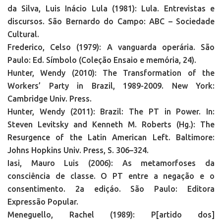
da Silva, Luis Inácio Lula (1981): Lula. Entrevistas e
discursos. São Bernardo do Campo: ABC – Sociedade
Cultural.
Frederico, Celso (1979): A vanguarda operária. São
Paulo: Ed. Símbolo (Coleção Ensaio e memória, 24).
Hunter, Wendy (2010): The Transformation of the
Workers’ Party in Brazil, 1989-2009. New York:
Cambridge Univ. Press.
Hunter, Wendy (2011): Brazil: The PT in Power. In:
Steven Levitsky and Kenneth M. Roberts (Hg.): The
Resurgence of the Latin American Left. Baltimore:
Johns Hopkins Univ. Press, S. 306–324.
Iasi, Mauro Luis (2006): As metamorfoses da
consciência de classe. O PT entre a negação e o
consentimento. 2a ediçáo. São Paulo: Editora
Expressão Popular.
Meneguello, Rachel (1989): P[artido dos]