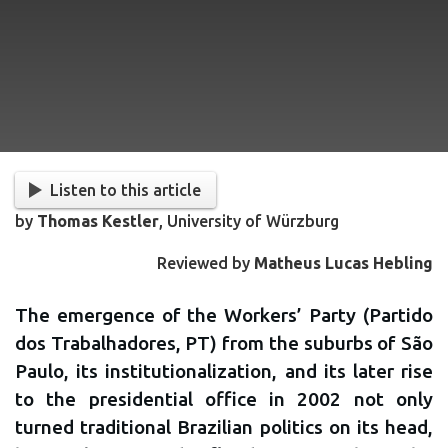
Listen to this article
by
Thomas Kestler
, University of Würzburg
Reviewed by
Matheus Lucas Hebling
The emergence of the Workers’ Party (Partido
dos Trabalhadores, PT) from the suburbs of São
Paulo, its institutionalization, and its later rise
to the presidential office in 2002 not only
turned traditional Brazilian politics on its head,