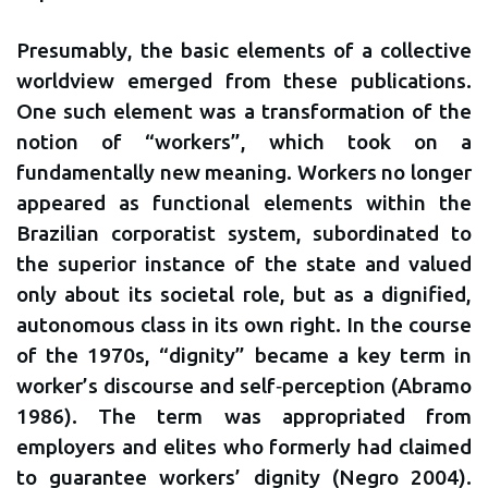
Presumably, the basic elements of a collective
worldview emerged from these publications.
One such element was a transformation of the
notion of “workers”, which took on a
fundamentally new meaning. Workers no longer
appeared as functional elements within the
Brazilian corporatist system, subordinated to
the superior instance of the state and valued
only about its societal role, but as a dignified,
autonomous class in its own right. In the course
of the 1970s, “dignity” became a key term in
worker’s discourse and self‐perception (Abramo
1986). The term was appropriated from
employers and elites who formerly had claimed
to guarantee workers’ dignity (Negro 2004).