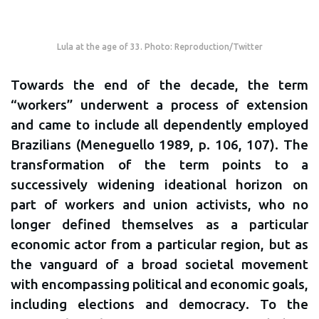
Lula at the age of 33. Photo: Reproduction/Twitter
Towards the end of the decade, the term
“workers” underwent a process of extension
and came to include all dependently employed
Brazilians (Meneguello 1989, p. 106, 107). The
transformation of the term points to a
successively widening ideational horizon on
part of workers and union activists, who no
longer defined themselves as a particular
economic actor from a particular region, but as
the vanguard of a broad societal movement
with encompassing political and economic goals,
including elections and democracy. To the