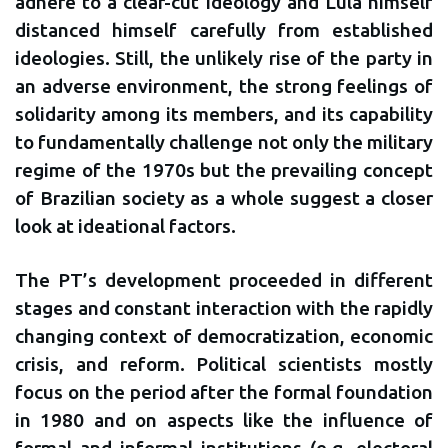
adhere to a clear-cut ideology and Lula himself
distanced himself carefully from established
ideologies. Still, the unlikely rise of the party in
an adverse environment, the strong feelings of
solidarity among its members, and its capability
to fundamentally challenge not only the military
regime of the 1970s but the prevailing concept
of Brazilian society as a whole suggest a closer
look at ideational factors.
The PT’s development proceeded in different
stages and constant interaction with the rapidly
changing context of democratization, economic
crisis, and reform. Political scientists mostly
focus on the period after the formal foundation
in 1980 and on aspects like the influence of
formal and informal institutions (e.g. electoral