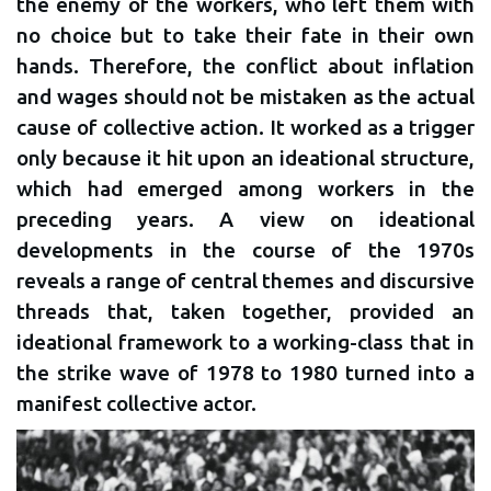
the enemy of the workers, who left them with
no choice but to take their fate in their own
hands. Therefore, the conflict about inflation
and wages should not be mistaken as the actual
cause of collective action. It worked as a trigger
only because it hit upon an ideational structure,
which had emerged among workers in the
preceding years. A view on ideational
developments in the course of the 1970s
reveals a range of central themes and discursive
threads that, taken together, provided an
ideational framework to a working-class that in
the strike wave of 1978 to 1980 turned into a
manifest collective actor.