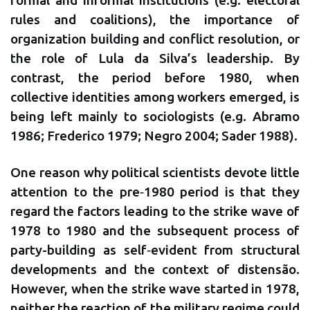
rules and coalitions), the importance of
organization building and conflict resolution, or
the role of Lula da Silva’s leadership. By
contrast, the period before 1980, when
collective identities among workers emerged, is
being left mainly to sociologists (e.g. Abramo
1986; Frederico 1979; Negro 2004; Sader 1988).
One reason why political scientists devote little
attention to the pre‐1980 period is that they
regard the factors leading to the strike wave of
1978 to 1980 and the subsequent process of
party-building as self‐evident from structural
developments and the context of distensão.
However, when the strike wave started in 1978,
neither the reaction of the military regime could