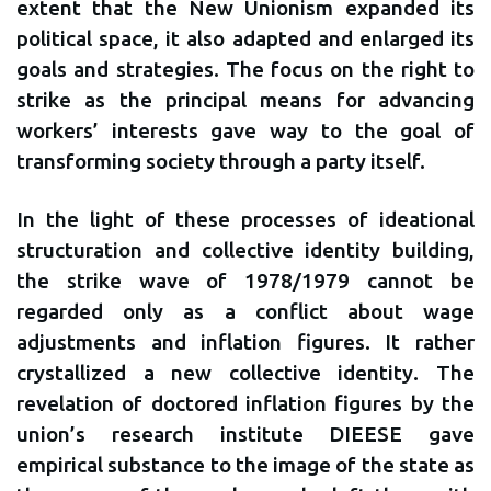
extent that the New Unionism expanded its
political space, it also adapted and enlarged its
goals and strategies. The focus on the right to
strike as the principal means for advancing
workers’ interests gave way to the goal of
transforming society through a party itself.
In the light of these processes of ideational
structuration and collective identity building,
the strike wave of 1978/1979 cannot be
regarded only as a conflict about wage
adjustments and inflation figures. It rather
crystallized a new collective identity. The
revelation of doctored inflation figures by the
union’s research institute DIEESE gave
empirical substance to the image of the state as