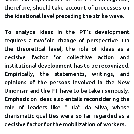
therefore, should take account of processes on
the ideational level preceding the strike wave.
To analyze ideas in the PT’s development
requires a twofold change of perspective. On
the theoretical level, the role of ideas as a
decisive factor for collective action and
institutional development has to be recognized.
Empirically, the statements, writings, and
opinions of the persons involved in the New
Unionism and the PT have to be taken seriously.
Emphasis on ideas also entails reconsidering the
role of leaders like “Lula” da Silva, whose
charismatic qualities were so far regarded as a
decisive factor for the mobilization of workers.