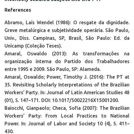
References
Abramo, Laís Wendel (1986): O resgate da dignidade.
Greve metalúrgica e subjetividade operária. São Paulo,
Univ., Diss. Campinas, SP, Brasil, São Paulo: Ed. da
Unicamp (Coleção Teses).
Amaral, Oswaldo (2013): As transformações na
organização interna do Partido dos Trabalhadores
entre 1995 e 2009. São Paulo, SP: Alameda.
Amaral, Oswaldo; Power, Timothy J. (2016): The PT at
35. Revisiting Scholarly Interpretations of the Brazilian
Workers’ Party. In: Journal of Latin American Studies 48
(01), S. 147–171. DOI: 10.1017/S0022216X15001200.
Baiocchi, Gianpaolo; Checa, Sofia (2007): The Brazilian
Workers’ Party: From Local Practices to National
Power. In: Journal of Labor and Society 10 (4), S. 411–
430.