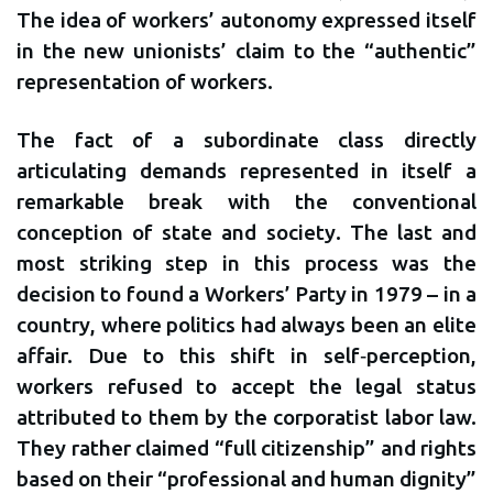
The idea of workers’ autonomy expressed itself
in the new unionists’ claim to the “authentic”
representation of workers.
The fact of a subordinate class directly
articulating demands represented in itself a
remarkable break with the conventional
conception of state and society. The last and
most striking step in this process was the
decision to found a Workers’ Party in 1979 – in a
country, where politics had always been an elite
affair. Due to this shift in self‐perception,
workers refused to accept the legal status
attributed to them by the corporatist labor law.
They rather claimed “full citizenship” and rights
based on their “professional and human dignity”