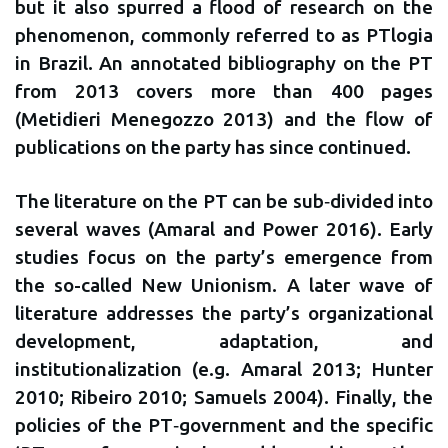
but it also spurred a flood of research on the
phenomenon, commonly referred to as PTlogia
in Brazil. An annotated bibliography on the PT
from 2013 covers more than 400 pages
(Metidieri Menegozzo 2013) and the flow of
publications on the party has since continued.
The literature on the PT can be sub‐divided into
several waves (Amaral and Power 2016). Early
studies focus on the party’s emergence from
the so-called New Unionism. A later wave of
literature addresses the party’s organizational
development, adaptation, and
institutionalization (e.g. Amaral 2013; Hunter
2010; Ribeiro 2010; Samuels 2004). Finally, the
policies of the PT‐government and the specific