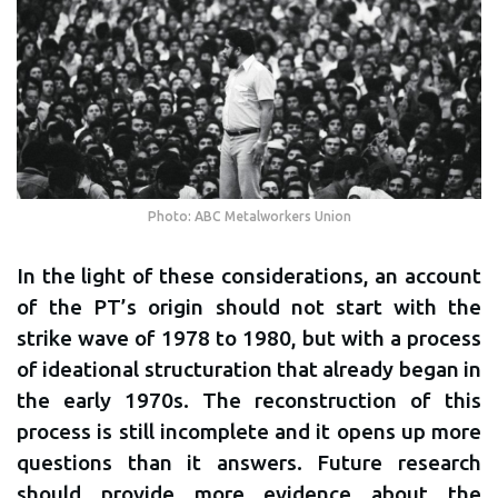
Photo: ABC Metalworkers Union
In the light of these considerations, an account
of the PT’s origin should not start with the
strike wave of 1978 to 1980, but with a process
of ideational structuration that already began in
the early 1970s. The reconstruction of this
process is still incomplete and it opens up more
questions than it answers. Future research
should provide more evidence about the