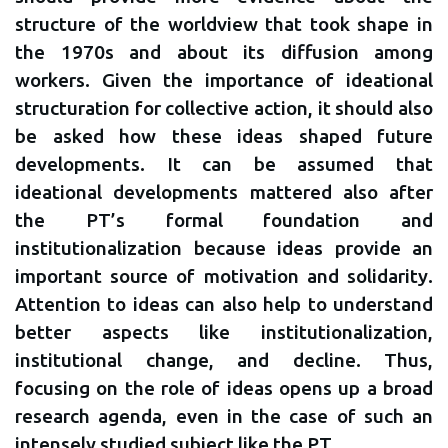
structure of the worldview that took shape in
the 1970s and about its diffusion among
workers. Given the importance of ideational
structuration for collective action, it should also
be asked how these ideas shaped future
developments. It can be assumed that
ideational developments mattered also after
the PT’s formal foundation and
institutionalization because ideas provide an
important source of motivation and solidarity.
Attention to ideas can also help to understand
better aspects like institutionalization,
institutional change, and decline. Thus,
focusing on the role of ideas opens up a broad
research agenda, even in the case of such an
intensely studied subject like the PT.