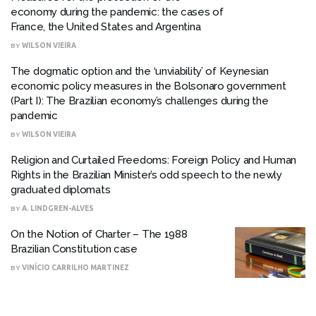
economy during the pandemic: the cases of
France, the United States and Argentina
BY
WILSON VIEIRA
The dogmatic option and the ‘unviability’ of Keynesian
economic policy measures in the Bolsonaro government
(Part I): The Brazilian economy’s challenges during the
pandemic
BY
WILSON VIEIRA
Religion and Curtailed Freedoms: Foreign Policy and Human
Rights in the Brazilian Minister’s odd speech to the newly
graduated diplomats
BY
A. LINDGREN-ALVES
On the Notion of Charter – The 1988
Brazilian Constitution case
BY
VINÍCIO CARRILHO MARTINEZ