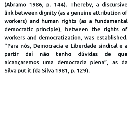
(Abramo 1986, p. 144). Thereby, a discursive
link between dignity (as a genuine attribution of
workers) and human rights (as a fundamental
democratic principle), between the rights of
workers and democratization, was established.
“Para nós, Democracia e Liberdade sindical e a
partir daí não tenho dúvidas de que
alcançaremos uma democracia plena”, as da
Silva put it (da Silva 1981, p. 129).