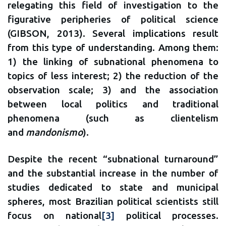
relegating this field of investigation to the
figurative peripheries of political science
(GIBSON, 2013). Several implications result
from this type of understanding. Among them:
1) the linking of subnational phenomena to
topics of less interest; 2) the reduction of the
observation scale; 3) and the association
between local politics and traditional
phenomena (such as clientelism
and
mandonismo
).
Despite the recent “subnational turnaround”
and the substantial increase in the number of
studies dedicated to state and municipal
spheres, most Brazilian political scientists still
focus on national
[3]
political processes.