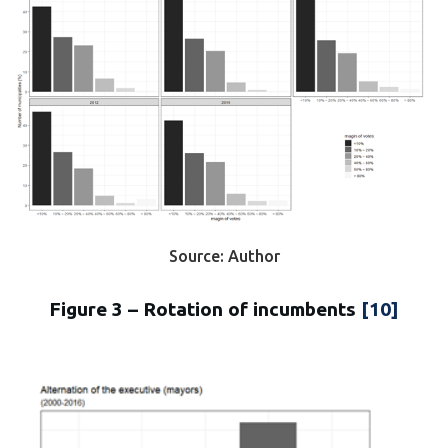
Source: Author
Figure 3 – Rotation of incumbents
[10]