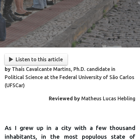
Listen to this article
by
Thaís Cavalcante Martins
,
Ph.D. candidate in
Political Science at the Federal University of São Carlos
(UFSCar)
Reviewed by
Matheus Lucas Hebling
As I grew up in a city with a few thousand
inhabitants, in the most populous state of