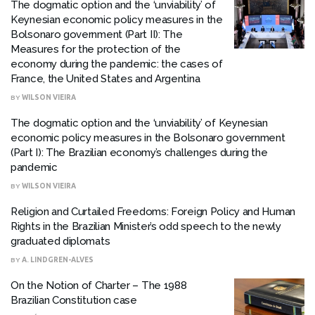
The dogmatic option and the ‘unviability’ of
Keynesian economic policy measures in the
Bolsonaro government (Part II): The
Measures for the protection of the
economy during the pandemic: the cases of
France, the United States and Argentina
BY
WILSON VIEIRA
The dogmatic option and the ‘unviability’ of Keynesian
economic policy measures in the Bolsonaro government
(Part I): The Brazilian economy’s challenges during the
pandemic
BY
WILSON VIEIRA
Religion and Curtailed Freedoms: Foreign Policy and Human
Rights in the Brazilian Minister’s odd speech to the newly
graduated diplomats
BY
A. LINDGREN-ALVES
On the Notion of Charter – The 1988
Brazilian Constitution case