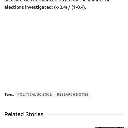
elections investigated: (x-0.4) / (1-0.4).
Tags:
POLITICAL SCIENCE
RESEARCH NOTES
Related Stories