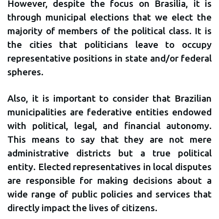
However, despite the focus on Brasilia, it is
through municipal elections that we elect the
majority of members of the political class. It is
the cities that politicians leave to occupy
representative positions in state and/or federal
spheres.
Also, it is important to consider that Brazilian
municipalities are federative entities endowed
with political, legal, and financial autonomy.
This means to say that they are not mere
administrative districts but a true political
entity. Elected representatives in local disputes
are responsible for making decisions about a
wide range of public policies and services that
directly impact the lives of citizens.