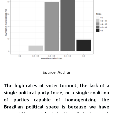
Source: Author
The high rates of voter turnout, the lack of a
single political party force, or a single coalition
of parties capable of homogenizing the
Brazilian political space is because we have