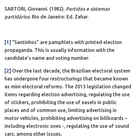
SARTORI, Giovanni. (1982).
Partidos e sistemas
partidários
. Rio de Janeiro: Ed. Zahar.
[1]
“Santinhos” are pamphlets with printed election
propaganda. This is usually information with the
candidate’s name and voting number.
[2]
Over the last decade, the Brazilian electoral system
has undergone four restructurings that became known
as mini-electoral reforms. The 2013 legislation changed
items regarding election advertising, regulating the use
of stickers, prohibiting the use of easels in public
places and of common use, limiting advertising in
motor vehicles, prohibiting advertising on billboards –
including electronic ones -, regulating the use of sound
cars, among other issues.