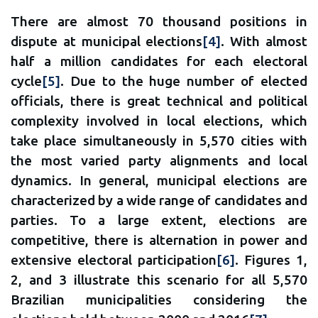
There are almost 70 thousand positions in
dispute at municipal elections
[4]
. With almost
half a million candidates for each electoral
cycle
[5]
. Due to the huge number of elected
officials, there is great technical and political
complexity involved in local elections, which
take place simultaneously in 5,570 cities with
the most varied party alignments and local
dynamics. In general, municipal elections are
characterized by a wide range of candidates and
parties. To a large extent, elections are
competitive, there is alternation in power and
extensive electoral participation
[6]
. Figures 1,
2, and 3 illustrate this scenario for all 5,570
Brazilian municipalities considering the