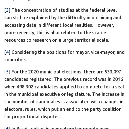
[3]
The concentration of studies at the federal level
can still be explained by the difficulty in obtaining and
accessing data in different local realities. However,
more recently, this is also related to the scarce
resources to research on a large territorial scale.
[4]
Considering the positions for mayor, vice-mayor, and
councilors.
[5]
For the 2020 municipal elections, there are 533,097
candidates registered. The previous record was in 2016
when 498,302 candidates applied to compete for a seat
in the municipal executive or legislature. The increase in
the number of candidates is associated with changes in
electoral rules, which put an end to the party coalition
for proportional disputes.
[6]
In Brazil, voting is mandatory for people over