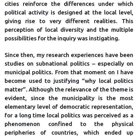
cities reinforce the differences under which
political activity is designed at the local level,
giving rise to very different realities. This
perception of local diversity and the multiple
possibilities for the inquiry was instigating.
Since then, my research experiences have been
studies on subnational politics – especially on
municipal politics. From that moment on I have
become used to justifying “why local politics
matter”. Although the relevance of the theme is
evident, since the municipality is the most
elementary level of democratic representation,
for a long time local politics was perceived as a
phenomenon confined to the physical
peripheries of countries, which ended up