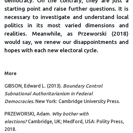
democracy. On the contrary, they are just a
starting point and raise further questions. It is
necessary to investigate and understand local
politics in its most varied dimensions and
realities. Meanwhile, as Przeworski (2018)
would say, we renew our disappointments and
hopes with each new electoral cycle.
More
GIBSON, Edward L. (2013).
Boundary Control
Subnational Authoritarianism in Federal
Democracies.
New York: Cambridge University Press.
PRZEWORSKI, Adam.
Why bother with
elections?
Cambridge, UK; Medford, USA: Polity Press,
2018.