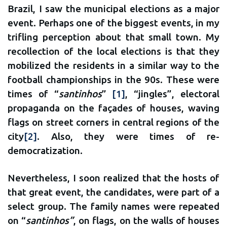
Brazil, I saw the municipal elections as a major
event. Perhaps one of the biggest events, in my
trifling perception about that small town. My
recollection of the local elections is that they
mobilized the residents in a similar way to the
football championships in the 90s. These were
times of “
santinhos
”
[1]
, “jingles”, electoral
propaganda on the façades of houses, waving
flags on street corners in central regions of the
city
[2]
. Also, they were times of re-
democratization.
Nevertheless, I soon realized that the hosts of
that great event, the candidates, were part of a
select group. The family names were repeated
on “
santinhos”
, on flags, on the walls of houses