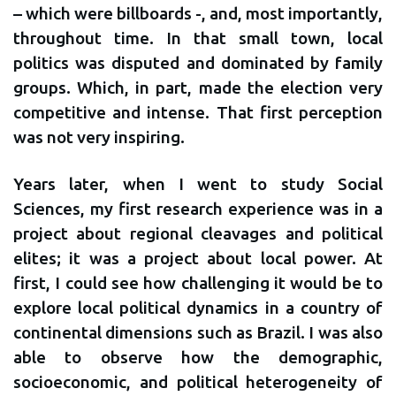
– which were billboards -, and, most importantly,
throughout time. In that small town, local
politics was disputed and dominated by family
groups. Which, in part, made the election very
competitive and intense. That first perception
was not very inspiring.
Years later, when I went to study Social
Sciences, my first research experience was in a
project about regional cleavages and political
elites; it was a project about local power. At
first, I could see how challenging it would be to
explore local political dynamics in a country of
continental dimensions such as Brazil. I was also
able to observe how the demographic,
socioeconomic, and political heterogeneity of