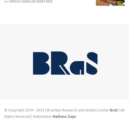
BY
VINÍCIO CARRILHO MARTINEZ
© Copyright 2019 - 2025 | Brazilian Research and Studies Center
BraS
| All
Rights Reserved | Webmaster
Matheus Zago