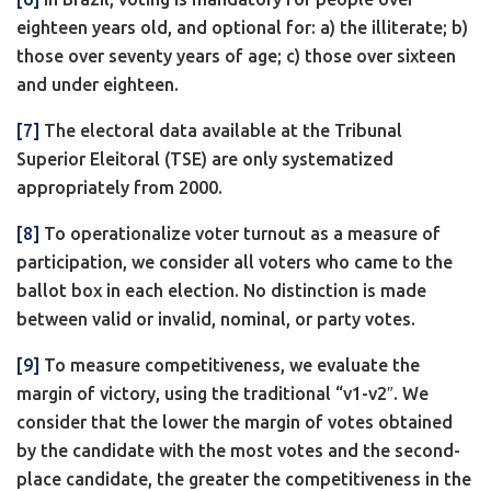
eighteen years old, and optional for: a) the illiterate; b)
those over seventy years of age; c) those over sixteen
and under eighteen.
[7]
The electoral data available at the Tribunal
Superior Eleitoral (TSE) are only systematized
appropriately from 2000.
[8]
To operationalize voter turnout as a measure of
participation, we consider all voters who came to the
ballot box in each election. No distinction is made
between valid or invalid, nominal, or party votes.
[9]
To measure competitiveness, we evaluate the
margin of victory, using the traditional “v1-v2″. We
consider that the lower the margin of votes obtained
by the candidate with the most votes and the second-
place candidate, the greater the competitiveness in the