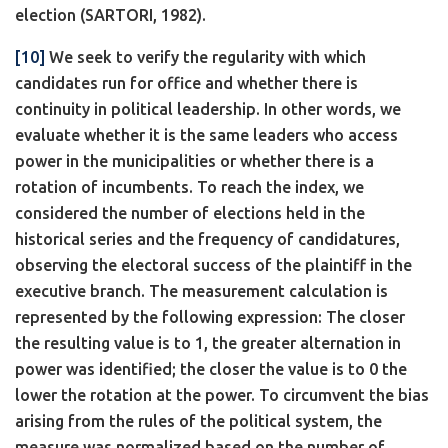
election (SARTORI, 1982).
[10]
We seek to verify the regularity with which
candidates run for office and whether there is
continuity in political leadership. In other words, we
evaluate whether it is the same leaders who access
power in the municipalities or whether there is a
rotation of incumbents. To reach the index, we
considered the number of elections held in the
historical series and the frequency of candidatures,
observing the electoral success of the plaintiff in the
executive branch. The measurement calculation is
represented by the following expression: The closer
the resulting value is to 1, the greater alternation in
power was identified; the closer the value is to 0 the
lower the rotation at the power. To circumvent the bias
arising from the rules of the political system, the
measure was normalized based on the number of