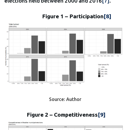
elections held between 2000 and 2016
[7]
.
Figure 1 – Participation
[8]
Source: Author
Figure 2 – Competitiveness
[9]