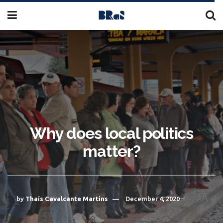
Why does local politics
matter?
A
by
Thaís Cavalcante Martins
December 4, 2020
A