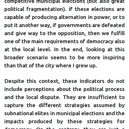
competitive municipal elections (but also great
political fragmentation). If these elections are
capable of producing alternation in power, or to
put it another way, if governments are defeated
and give way to the opposition, then we fulfill
one of the main requirements of democracy also
at the local level. In the end, looking at this
broader scenario seems to be more inspiring
than that of the city where I grew up.
Despite this context, these indicators do not
include perceptions about the political process
and the local dispute. They are insufficient to
capture the different strategies assumed by
subnational elites in municipal elections and the
impacts produced by these strategies for