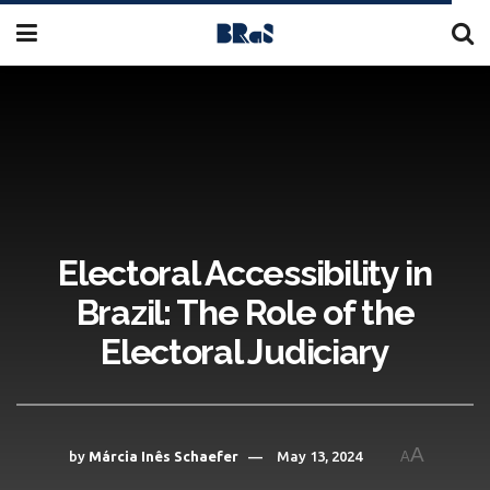
Electoral Accessibility in
Brazil: The Role of the
Electoral Judiciary
A
by
Márcia Inês Schaefer
May 13, 2024
A