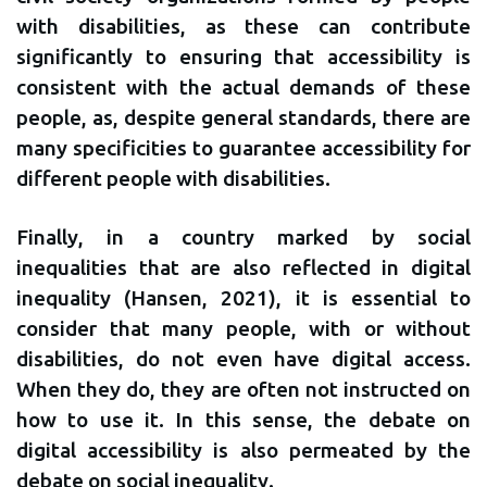
with disabilities, as these can contribute
significantly to ensuring that accessibility is
consistent with the actual demands of these
people, as, despite general standards, there are
many specificities to guarantee accessibility for
different people with disabilities.
Finally, in a country marked by social
inequalities that are also reflected in digital
inequality (Hansen, 2021), it is essential to
consider that many people, with or without
disabilities, do not even have digital access.
When they do, they
are
often
not
instructed on
how to use it.
In this sense, the debate on
digital accessibility is also permeated by the
debate on social inequality.