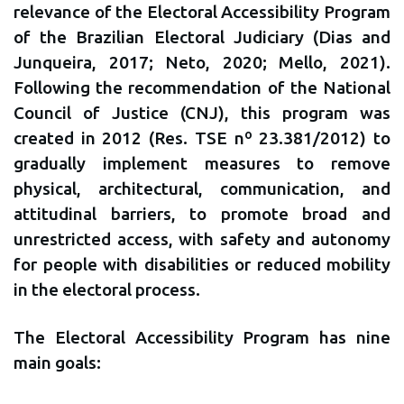
relevance of the Electoral Accessibility Program
of the Brazilian Electoral Judiciary (Dias and
Junqueira, 2017; Neto, 2020; Mello, 2021).
Following the recommendation of the National
Council of Justice (CNJ), this program was
created in 2012 (Res. TSE nº 23.381/2012) to
gradually implement measures to remove
physical, architectural, communication, and
attitudinal barriers, to promote broad and
unrestricted access, with safety and autonomy
for people with disabilities or reduced mobility
in the electoral process.
The Electoral Accessibility Program has nine
main goals: