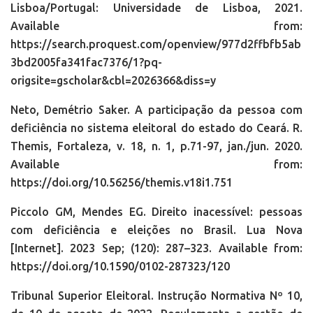
Lisboa/Portugal: Universidade de Lisboa, 2021.
Available from:
https://search.proquest.com/openview/977d2ffbfb5ab
3bd2005fa341fac7376/1?pq-
origsite=gscholar&cbl=2026366&diss=y
Neto, Demétrio Saker. A participação da pessoa com
deficiência no sistema eleitoral do estado do Ceará. R.
Themis, Fortaleza, v. 18, n. 1, p.71-97, jan./jun. 2020.
Available from:
https://doi.org/10.56256/themis.v18i1.751
Piccolo GM, Mendes EG. Direito inacessível: pessoas
com deficiência e eleições no Brasil. Lua Nova
[Internet]. 2023 Sep; (120): 287–323. Available from:
https://doi.org/10.1590/0102-287323/120
Tribunal Superior Eleitoral. Instrução Normativa Nº 10,