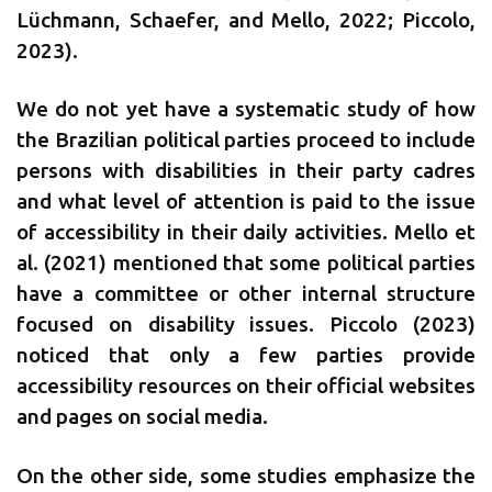
Lüchmann, Schaefer, and Mello, 2022; Piccolo,
2023).
We do not yet have a systematic study of how
the Brazilian political parties proceed to include
persons with disabilities in their party cadres
and what level of attention is paid to the issue
of accessibility in their daily activities. Mello et
al. (2021) mentioned that some political parties
have a committee or other internal structure
focused on disability issues. Piccolo (2023)
noticed that only a few parties provide
accessibility resources on their official websites
and pages on social media.
On the other side, some studies emphasize the