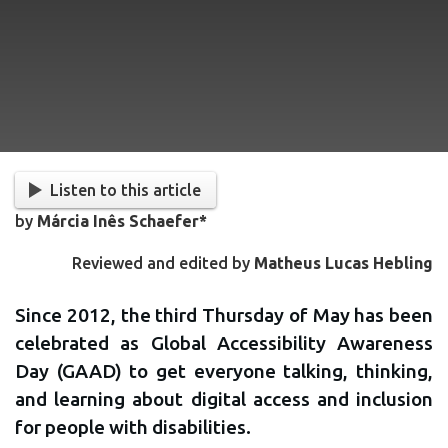
Listen to this article
by
Márcia Inês Schaefer*
Reviewed and edited by
Matheus Lucas Hebling
Since 2012, the third Thursday of May has been
celebrated as Global Accessibility Awareness
Day (GAAD) to get everyone talking, thinking,
and learning about digital access and inclusion
for people with disabilities.