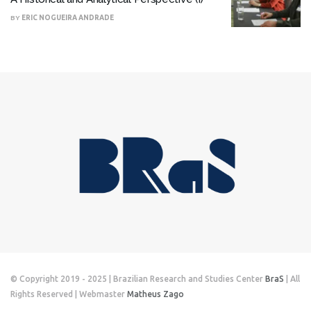
BY
ERIC NOGUEIRA ANDRADE
© Copyright 2019 - 2025 | Brazilian Research and Studies Center
BraS
| All
Rights Reserved | Webmaster
Matheus Zago