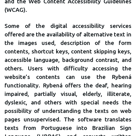
and the Web Content Accessibility Guidelines
(WCAG).
Some of the digital accessibility services
offered are the availability of alternative text in
the images used, description of the form
contents, shortcut keys, content skipping keys,
accessible language, background contrast, and
others. Users with difficulty accessing the
website’s contents can use the Rybená
functionality. Rybená offers the deaf, hearing
impaired, partially visual, elderly, illiterate,
dyslexic, and others with special needs the
possibility of understanding the texts on web
pages unsupervised. The software translates
texts from Portuguese into Brazilian Sign