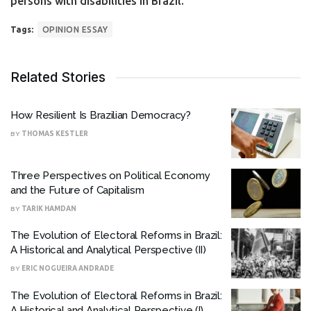
persons with disabilities in Brazil.
Tags:
OPINION ESSAY
Related Stories
How Resilient Is Brazilian Democracy?
BY
THOMAS KESTLER
Three Perspectives on Political Economy
and the Future of Capitalism
BY
TARIK HAMDAN
The Evolution of Electoral Reforms in Brazil:
A Historical and Analytical Perspective (II)
BY
ERIC NOGUEIRA ANDRADE
The Evolution of Electoral Reforms in Brazil:
A Historical and Analytical Perspective (I)