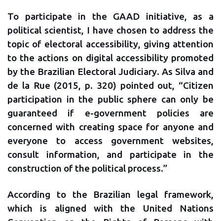
To participate in the GAAD initiative, as a
political scientist, I have chosen to address the
topic of electoral accessibility, giving attention
to the actions on digital accessibility promoted
by the Brazilian Electoral Judiciary. As Silva and
de la Rue (2015, p. 320) pointed out, “Citizen
participation in the public sphere can only be
guaranteed if e-government policies are
concerned with creating space for anyone and
everyone to access government websites,
consult information, and participate in the
construction of the political process.”
According to the Brazilian legal framework,
which is aligned with the United Nations