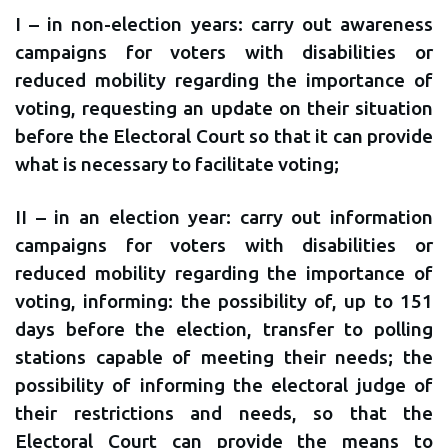
I – in non-election years: carry out awareness
campaigns for voters with disabilities or
reduced mobility regarding the importance of
voting, requesting an update on their situation
before the Electoral Court so that it can provide
what is necessary to facilitate voting;
II – in an election year: carry out information
campaigns for voters with disabilities or
reduced mobility regarding the importance of
voting, informing: the possibility of, up to 151
days before the election, transfer to polling
stations capable of meeting their needs; the
possibility of informing the electoral judge of
their restrictions and needs, so that the
Electoral Court can provide the means to