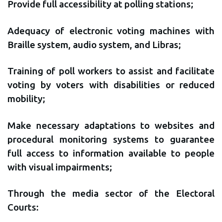
Provide full accessibility at polling stations;
Adequacy of electronic voting machines with
Braille system, audio system, and Libras;
Training of poll workers to assist and facilitate
voting by voters with disabilities or reduced
mobility;
Make necessary adaptations to websites and
procedural monitoring systems to guarantee
full access to information available to people
with visual impairments;
Through the media sector of the Electoral
Courts: