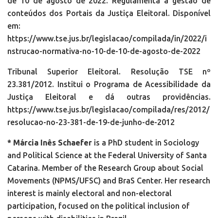
de 10 de agosto de 2022. Regulamenta a gestão de
conteúdos dos Portais da Justiça Eleitoral. Disponível
em:
https://www.tse.jus.br/legislacao/compilada/in/2022/i
nstrucao-normativa-no-10-de-10-de-agosto-de-2022
Tribunal Superior Eleitoral. Resolução TSE nº
23.381/2012. Institui o Programa de Acessibilidade da
Justiça Eleitoral e dá outras providências.
https://www.tse.jus.br/legislacao/compilada/res/2012/
resolucao-no-23-381-de-19-de-junho-de-2012
* Márcia Inês Schaefer
is a PhD student in Sociology
and Political Science at the Federal University of Santa
Catarina. Member of the Research Group about Social
Movements (NPMS/UFSC) and BraS Center. Her research
interest is mainly electoral and non-electoral
participation, focused on the political inclusion of