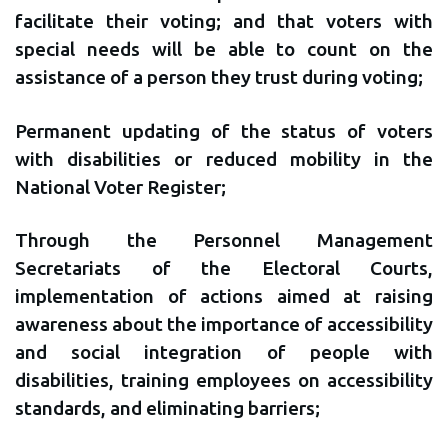
facilitate their voting; and that voters with
special needs will be able to count on the
assistance of a person they trust during voting;
Permanent updating of the status of voters
with disabilities or reduced mobility in the
National Voter Register;
Through the Personnel Management
Secretariats of the Electoral Courts,
implementation of actions aimed at raising
awareness about the importance of accessibility
and social integration of people with
disabilities, training employees on accessibility
standards, and eliminating barriers;