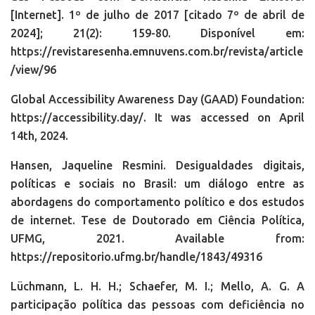
[Internet]. 1º de julho de 2017 [citado 7º de abril de
2024]; 21(2): 159-80. Disponível em:
https://revistaresenha.emnuvens.com.br/revista/article
/view/96
Global Accessibility Awareness Day (GAAD) Foundation:
https://accessibility.day/. It was accessed on April
14th, 2024.
Hansen, Jaqueline Resmini. Desigualdades digitais,
políticas e sociais no Brasil: um diálogo entre as
abordagens do comportamento político e dos estudos
de internet. Tese de Doutorado em Ciência Política,
UFMG, 2021. Available from:
https://repositorio.ufmg.br/handle/1843/49316
Lüchmann, L. H. H.; Schaefer, M. I.; Mello, A. G. A
participação política das pessoas com deficiência no