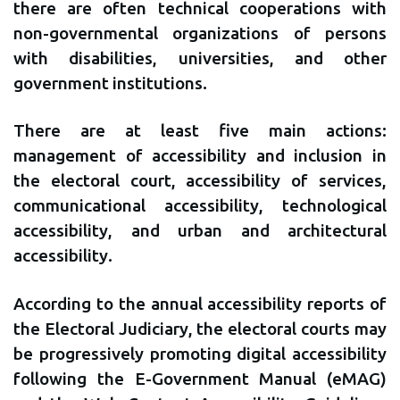
there are often technical cooperations with
non-governmental organizations of persons
with disabilities, universities, and other
government institutions.
There are at least five main actions:
management of accessibility and inclusion in
the electoral court, accessibility of services,
communicational accessibility, technological
accessibility, and urban and architectural
accessibility.
According to the annual accessibility reports of
the Electoral Judiciary, the electoral courts may
be progressively promoting digital accessibility
following the E-Government Manual (eMAG)