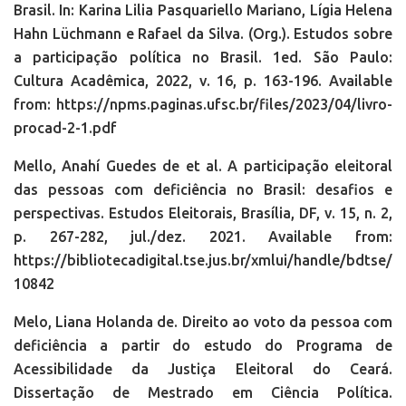
Brasil. In: Karina Lilia Pasquariello Mariano, Lígia Helena
Hahn Lüchmann e Rafael da Silva. (Org.). Estudos sobre
a participação política no Brasil. 1ed. São Paulo:
Cultura Acadêmica, 2022, v. 16, p. 163-196. Available
from: https://npms.paginas.ufsc.br/files/2023/04/livro-
procad-2-1.pdf
Mello, Anahí Guedes de et al. A participação eleitoral
das pessoas com deficiência no Brasil: desafios e
perspectivas. Estudos Eleitorais, Brasília, DF, v. 15, n. 2,
p. 267-282, jul./dez. 2021. Available from:
https://bibliotecadigital.tse.jus.br/xmlui/handle/bdtse/
10842
Melo, Liana Holanda de. Direito ao voto da pessoa com
deficiência a partir do estudo do Programa de
Acessibilidade da Justiça Eleitoral do Ceará.
Dissertação de Mestrado em Ciência Política.