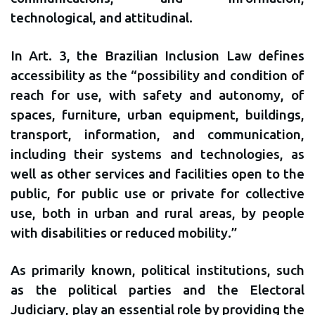
technological, and attitudinal.
In Art. 3, the Brazilian Inclusion Law defines
accessibility as the “possibility and condition of
reach for use, with safety and autonomy, of
spaces, furniture, urban equipment, buildings,
transport, information, and communication,
including their systems and technologies, as
well as other services and facilities open to the
public, for public use or private for collective
use, both in urban and rural areas, by people
with disabilities or reduced mobility.”
As primarily known, political institutions, such
as the political parties and the Electoral
Judiciary, play an essential role by providing the