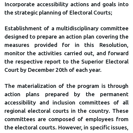
Incorporate accessibility actions and goals into
the strategic planning of Electoral Courts;
Establishment of a multidisciplinary committee
designed to prepare an action plan covering the
measures provided for in this Resolution,
monitor the activities carried out, and forward
the respective report to the Superior Electoral
Court by December 20th of each year.
The materialization of the program is through
action plans prepared by the permanent
accessibility and inclusion committees of all
regional electoral courts in the country. These
committees are composed of employees from
the electoral courts. However, in specific issues,