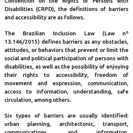
Convention on the Rights of Persons with
Disabilities (CRPD), the definitions of barriers
and accessibility are as follows.
The Brazilian Inclusion Law (Law nº
13.146/2015) defines barriers as any obstacles,
attitudes, or behaviors that prevent or limit the
social and political participation of persons with
disabilities, as well as the possibility of enjoying
their rights to accessibility, freedom of
movement and expression, communication,
access to information, understanding, safe
circulation, among others.
Six types of barriers are usually identified:
urban planning, architectonic, transport,
communications, and information,