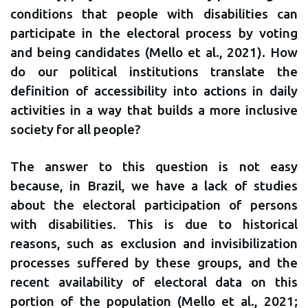
conditions that people with disabilities can
participate in the electoral process by voting
and being candidates (Mello et al., 2021). How
do our political institutions translate the
definition of accessibility into actions in daily
activities in a way that builds a more inclusive
society for all people?
The answer to this question is not easy
because, in Brazil, we have a lack of studies
about the electoral participation of persons
with disabilities. This is due to historical
reasons, such as exclusion and invisibilization
processes suffered by these groups, and the
recent availability of electoral data on this
portion of the population (Mello et al., 2021;