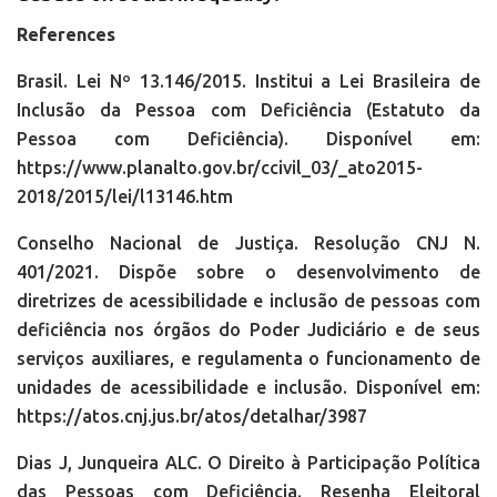
References
Brasil. Lei Nº 13.146/2015. Institui a Lei Brasileira de
Inclusão da Pessoa com Deficiência (Estatuto da
Pessoa com Deficiência). Disponível em:
https://www.planalto.gov.br/ccivil_03/_ato2015-
2018/2015/lei/l13146.htm
Conselho Nacional de Justiça. Resolução CNJ N.
401/2021. Dispõe sobre o desenvolvimento de
diretrizes de acessibilidade e inclusão de pessoas com
deficiência nos órgãos do Poder Judiciário e de seus
serviços auxiliares, e regulamenta o funcionamento de
unidades de acessibilidade e inclusão. Disponível em:
https://atos.cnj.jus.br/atos/detalhar/3987
Dias J, Junqueira ALC. O Direito à Participação Política
das Pessoas com Deficiência. Resenha Eleitoral