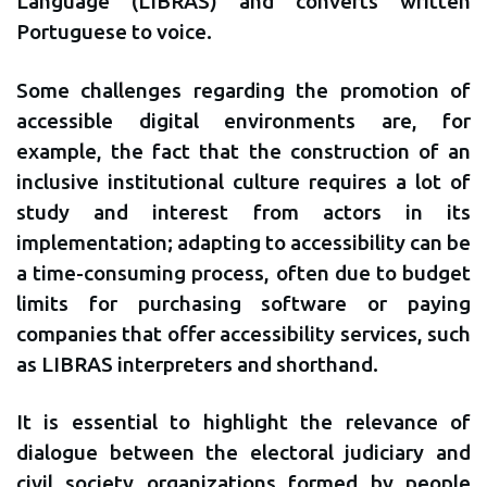
Language (LIBRAS) and converts written
Portuguese to voice.
Some challenges regarding the promotion of
accessible digital environments are, for
example, the fact that the construction of an
inclusive institutional culture requires a lot of
study and interest from actors in its
implementation; adapting to accessibility can be
a time-consuming process, often due to budget
limits for purchasing software or paying
companies that offer accessibility services, such
as LIBRAS interpreters and shorthand.
It is essential to highlight the relevance of
dialogue between the electoral judiciary and
civil society organizations formed by people