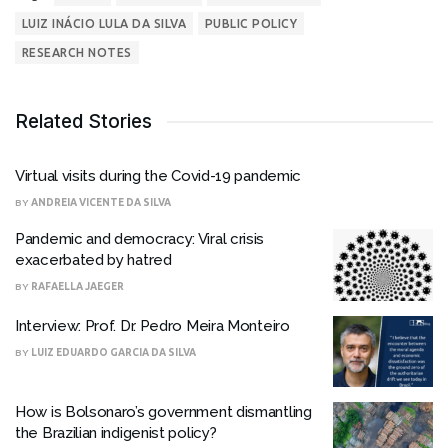
LUIZ INÁCIO LULA DA SILVA
PUBLIC POLICY
RESEARCH NOTES
Related Stories
Virtual visits during the Covid-19 pandemic
BY
ANDREIA VICENTE DA SILVA
Pandemic and democracy: Viral crisis
exacerbated by hatred
BY
RAFAELLA JAEGER
Interview: Prof. Dr. Pedro Meira Monteiro
BY
LUIZ EDUARDO GARCIA DA SILVA
How is Bolsonaro’s government dismantling
the Brazilian indigenist policy?