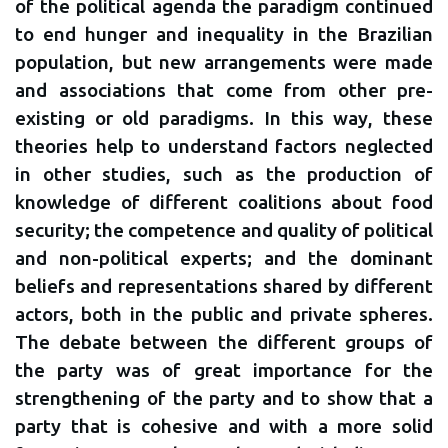
of the political agenda the paradigm continued
to end hunger and inequality in the Brazilian
population, but new arrangements were made
and associations that come from other pre-
existing or old paradigms. In this way, these
theories help to understand factors neglected
in other studies, such as the production of
knowledge of different coalitions about food
security; the competence and quality of political
and non-political experts; and the dominant
beliefs and representations shared by different
actors, both in the public and private spheres.
The debate between the different groups of
the party was of great importance for the
strengthening of the party and to show that a
party that is cohesive and with a more solid