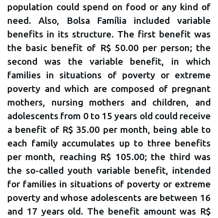
population could spend on food or any kind of
need. Also, Bolsa Família included variable
benefits in its structure. The first benefit was
the basic benefit of R$ 50.00 per person; the
second was the variable benefit, in which
families in situations of poverty or extreme
poverty and which are composed of pregnant
mothers, nursing mothers and children, and
adolescents from 0 to 15 years old could receive
a benefit of R$ 35.00 per month, being able to
each family accumulates up to three benefits
per month, reaching R$ 105.00; the third was
the so-called youth variable benefit, intended
for families in situations of poverty or extreme
poverty and whose adolescents are between 16
and 17 years old. The benefit amount was R$