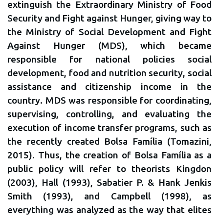
extinguish the Extraordinary Ministry of Food
Security and Fight against Hunger, giving way to
the Ministry of Social Development and Fight
Against Hunger (MDS), which became
responsible for national policies social
development, food and nutrition security, social
assistance and citizenship income in the
country. MDS was responsible for coordinating,
supervising, controlling, and evaluating the
execution of income transfer programs, such as
the recently created Bolsa Família (Tomazini,
2015). Thus, the creation of Bolsa Família as a
public policy will refer to theorists Kingdon
(2003), Hall (1993), Sabatier P. & Hank Jenkis
Smith (1993), and Campbell (1998), as
everything was analyzed as the way that elites