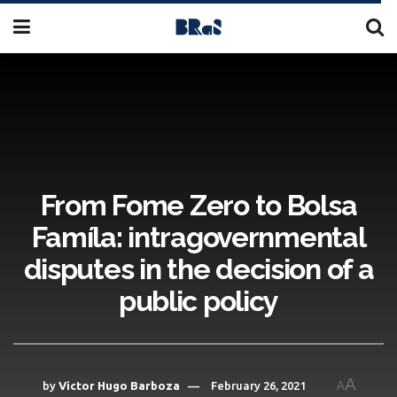
From Fome Zero to Bolsa
Famíla: intragovernmental
disputes in the decision of a
public policy
A
by
Victor Hugo Barboza
February 26, 2021
A