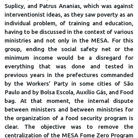
Suplicy, and Patrus Ananias, which was against
interventionist ideas, as they saw poverty as an
individual problem, of training and education,
having to be discussed in the context of various
ministries and not only in the MESA. For this
group, ending the social safety net or the
minimum income would be a disregard for
everything that was done and tested in
previous years in the prefectures commanded
by the Workers’ Party in some cities of São
Paulo and by Bolsa Escola, Auxílio Gás, and Food
bag. At that moment, the internal dispute
between ministers and between ministries for
the organization of a food security program is
clear. The objective was to remove the
centralization of the MESA Fome Zero Program