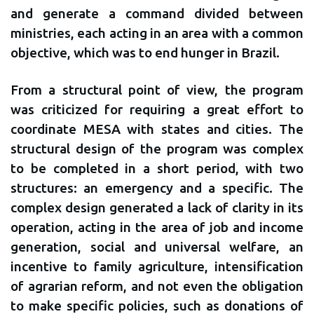
and generate a command divided between
ministries, each acting in an area with a common
objective, which was to end hunger in Brazil.
From a structural point of view, the program
was criticized for requiring a great effort to
coordinate MESA with states and cities. The
structural design of the program was complex
to be completed in a short period, with two
structures: an emergency and a specific. The
complex design generated a lack of clarity in its
operation, acting in the area of ​​job and income
generation, social and universal welfare, an
incentive to family agriculture, intensification
of agrarian reform, and not even the obligation
to make specific policies, such as donations of