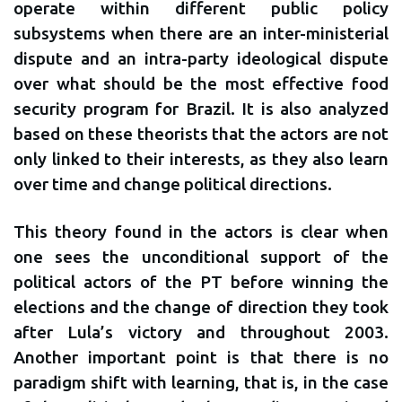
operate within different public policy
subsystems when there are an inter-ministerial
dispute and an intra-party ideological dispute
over what should be the most effective food
security program for Brazil. It is also analyzed
based on these theorists that the actors are not
only linked to their interests, as they also learn
over time and change political directions.
This theory found in the actors is clear when
one sees the unconditional support of the
political actors of the PT before winning the
elections and the change of direction they took
after Lula’s victory and throughout 2003.
Another important point is that there is no
paradigm shift with learning, that is, in the case