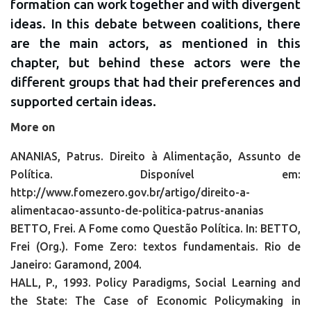
formation can work together and with divergent
ideas. In this debate between coalitions, there
are the main actors, as mentioned in this
chapter, but behind these actors were the
different groups that had their preferences and
supported certain ideas.
More on
ANANIAS, Patrus. Direito à Alimentação, Assunto de
Política. Disponível em:
http://www.fomezero.gov.br/artigo/direito-a-
alimentacao-assunto-de-politica-patrus-ananias
BETTO, Frei. A Fome como Questão Política. In: BETTO,
Frei (Org.). Fome Zero: textos fundamentais. Rio de
Janeiro: Garamond, 2004.
HALL, P., 1993. Policy Paradigms, Social Learning and
the State: The Case of Economic Policymaking in