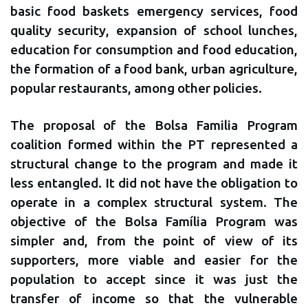
basic food baskets emergency services, food
quality security, expansion of school lunches,
education for consumption and food education,
the formation of a food bank, urban agriculture,
popular restaurants, among other policies.
The proposal of the Bolsa Familia Program
coalition formed within the PT represented a
structural change to the program and made it
less entangled. It did not have the obligation to
operate in a complex structural system. The
objective of the Bolsa Família Program was
simpler and, from the point of view of its
supporters, more viable and easier for the
population to accept since it was just the
transfer of income so that the vulnerable