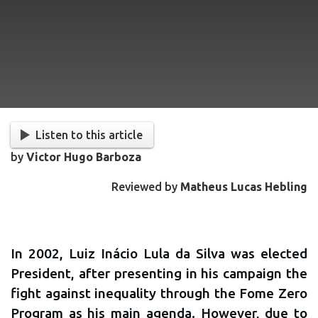
Listen to this article
by
Victor Hugo Barboza
Reviewed by
Matheus Lucas Hebling
In 2002, Luiz Inácio Lula da Silva was elected
President, after presenting in his campaign the
fight against inequality through the Fome Zero
Program as his main agenda. However, due to