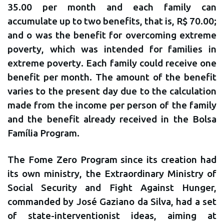
35.00 per month and each family can
accumulate up to two benefits, that is, R$ 70.00;
and o was the benefit for overcoming extreme
poverty, which was intended for families in
extreme poverty. Each family could receive one
benefit per month. The amount of the benefit
varies to the present day due to the calculation
made from the income per person of the family
and the benefit already received in the Bolsa
Família Program.
The Fome Zero Program since its creation had
its own ministry, the Extraordinary Ministry of
Social Security and Fight Against Hunger,
commanded by José Gaziano da Silva, had a set
of state-interventionist ideas, aiming at