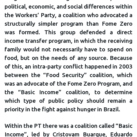
political, economic, and social differences within
the Workers’ Party, a coalition who advocated a
structurally simpler program than Fome Zero
was formed. This group defended a direct
income transfer program, in which the receiving
family would not necessarily have to spend on
food, but on the needs of any source. Because
of this, an intra-party conflict happened in 2003
between the “Food Security” coalition, which
was an advocate of the Fome Zero Program, and
the “Basic Income” coalition, to determine
which type of public policy should remain a
priority in the fight against hunger in Brazil.
Within the PT there was a coalition called “Basic
Income”, led by Cristovam Buarque, Eduardo