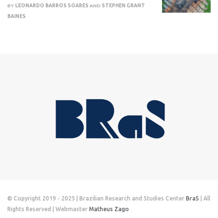
BY
LEONARDO BARROS SOARES
AND
STEPHEN GRANT
BAINES
© Copyright 2019 - 2025 | Brazilian Research and Studies Center
BraS
| All
Rights Reserved | Webmaster
Matheus Zago