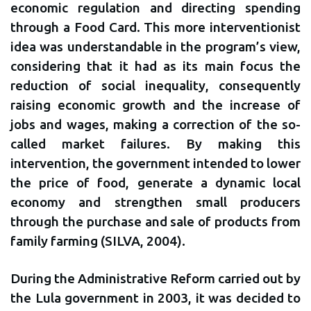
economic regulation and directing spending
through a Food Card. This more interventionist
idea was understandable in the program’s view,
considering that it had as its main focus the
reduction of social inequality, consequently
raising economic growth and the increase of
jobs and wages, making a correction of the so-
called market failures. By making this
intervention, the government intended to lower
the price of food, generate a dynamic local
economy and strengthen small producers
through the purchase and sale of products from
family farming (SILVA, 2004).
During the Administrative Reform carried out by
the Lula government in 2003, it was decided to