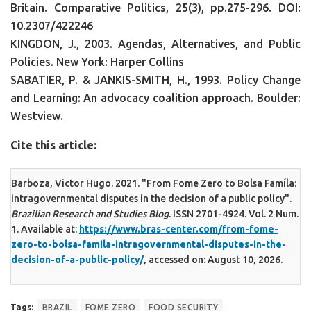
Britain. Comparative Politics, 25(3), pp.275-296. DOI:
10.2307/422246
KINGDON, J., 2003. Agendas, Alternatives, and Public
Policies. New York: Harper Collins
SABATIER, P. & JANKIS-SMITH, H., 1993. Policy Change
and Learning: An advocacy coalition approach. Boulder:
Westview.
Cite this article:
Barboza, Victor Hugo. 2021. "From Fome Zero to Bolsa Famíla:
intragovernmental disputes in the decision of a public policy".
Brazilian Research and Studies Blog
. ISSN 2701-4924. Vol. 2 Num.
1. Available at:
https://www.bras-center.com/from-fome-
zero-to-bolsa-famila-intragovernmental-disputes-in-the-
decision-of-a-public-policy/
, accessed on: August 10, 2026.
Tags:
BRAZIL
FOME ZERO
FOOD SECURITY