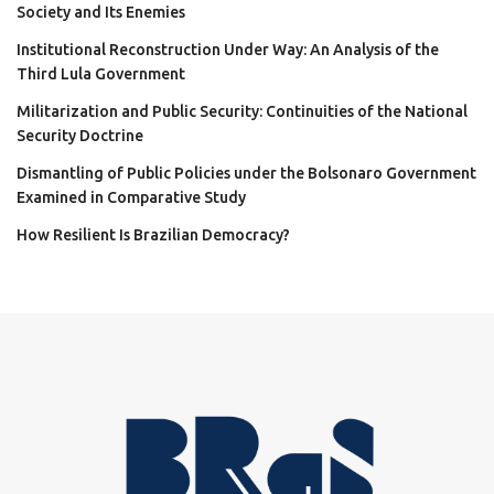
Society and Its Enemies
Institutional Reconstruction Under Way: An Analysis of the
Third Lula Government
Militarization and Public Security: Continuities of the National
Security Doctrine
Dismantling of Public Policies under the Bolsonaro Government
Examined in Comparative Study
How Resilient Is Brazilian Democracy?