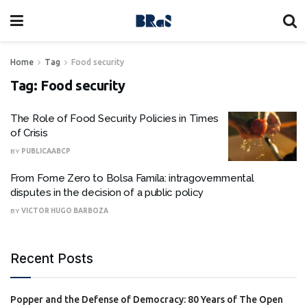
Home
Tag
Food security
Tag:
Food security
The Role of Food Security Policies in Times
of Crisis
BY
PUBLICAABCP
From Fome Zero to Bolsa Famíla: intragovernmental
disputes in the decision of a public policy
BY
VICTOR HUGO BARBOZA
Recent Posts
Popper and the Defense of Democracy: 80 Years of The Open