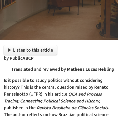
Listen to this article
by
PublicABCP
Translated and reviewed by
Matheus Lucas Hebling
Is it possible to study politics without considering
history? This is the central question raised by Renato
Perissinotto (UFPR) in his article
QCA and Process
Tracing: Connecting Political Science and History
,
published in the
Revista Brasileira de Ciências Sociais
.
The author reflects on how Brazilian political science