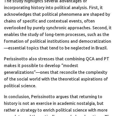
The study highlights several advantages of
incorporating history into political analysis. First, it
acknowledges that political phenomena are shaped by
chains of specific and contextual events, often
overlooked by purely synchronic approaches. Second, it
enables the study of long-term processes, such as the
formation of political institutions and democratization
—essential topics that tend to be neglected in Brazil.
Perissinotto also stresses that combining QCA and PT
makes it possible to develop “modest
generalizations”—ones that reconcile the complexity
of the social world with the theoretical aspirations of
political science.
In conclusion, Perissinotto argues that returning to
history is not an exercise in academic nostalgia, but
rather a strategy to enrich political science with more