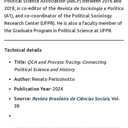
Political Science Association (ABCP) between 2016 and
2018, is co-editor of the
Revista de Sociologia e Política
(A1), and co-coordinator of the Political Sociology
Research Center (UFPR). He is also a faculty member of
the Graduate Program in Political Science at UFPR.
Technical details
Title:
QCA and Process Tracing: Connecting
Political Science and History
Author:
Renato Perissinotto
Publication Year:
2024
Source:
Revista Brasileira de Ciências Sociais
, Vol.
39