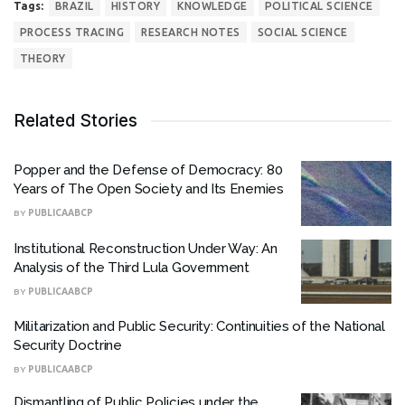
Tags:
BRAZIL
HISTORY
KNOWLEDGE
POLITICAL SCIENCE
PROCESS TRACING
RESEARCH NOTES
SOCIAL SCIENCE
THEORY
Related Stories
Popper and the Defense of Democracy: 80
Years of The Open Society and Its Enemies
BY
PUBLICAABCP
Institutional Reconstruction Under Way: An
Analysis of the Third Lula Government
BY
PUBLICAABCP
Militarization and Public Security: Continuities of the National
Security Doctrine
BY
PUBLICAABCP
Dismantling of Public Policies under the