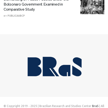
Bolsonaro Government Examined in
Comparative Study
BY
PUBLICAABCP
© Copyright 2019 - 2025 | Brazilian Research and Studies Center
BraS
| All