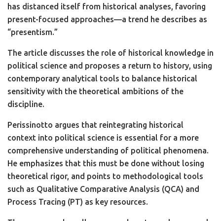
has distanced itself from historical analyses, favoring
present-focused approaches—a trend he describes as
“presentism.”
The article discusses the role of historical knowledge in
political science and proposes a return to history, using
contemporary analytical tools to balance historical
sensitivity with the theoretical ambitions of the
discipline.
Perissinotto argues that reintegrating historical
context into political science is essential for a more
comprehensive understanding of political phenomena.
He emphasizes that this must be done without losing
theoretical rigor, and points to methodological tools
such as Qualitative Comparative Analysis (QCA) and
Process Tracing (PT) as key resources.