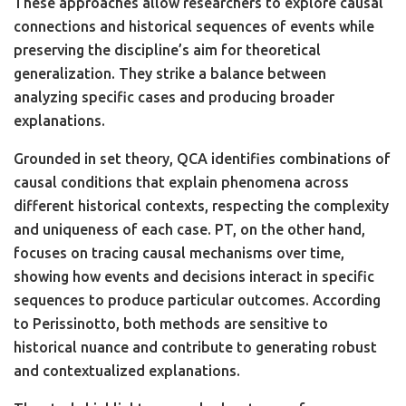
These approaches allow researchers to explore causal
connections and historical sequences of events while
preserving the discipline’s aim for theoretical
generalization. They strike a balance between
analyzing specific cases and producing broader
explanations.
Grounded in set theory, QCA identifies combinations of
causal conditions that explain phenomena across
different historical contexts, respecting the complexity
and uniqueness of each case. PT, on the other hand,
focuses on tracing causal mechanisms over time,
showing how events and decisions interact in specific
sequences to produce particular outcomes. According
to Perissinotto, both methods are sensitive to
historical nuance and contribute to generating robust
and contextualized explanations.