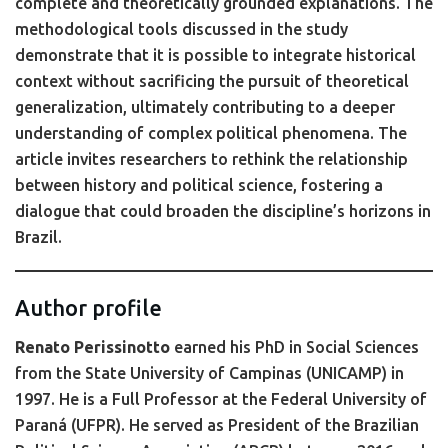
complete and theoretically grounded explanations. The
methodological tools discussed in the study
demonstrate that it is possible to integrate historical
context without sacrificing the pursuit of theoretical
generalization, ultimately contributing to a deeper
understanding of complex political phenomena. The
article invites researchers to rethink the relationship
between history and political science, fostering a
dialogue that could broaden the discipline’s horizons in
Brazil.
Author profile
Renato Perissinotto
earned his PhD in Social Sciences
from the State University of Campinas (UNICAMP) in
1997. He is a Full Professor at the Federal University of
Paraná (UFPR). He served as President of the Brazilian