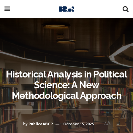
Historical Analysis in Political
Science: A New
Methodological Approach
A
by
PublicaABCP
October 15, 2025
A