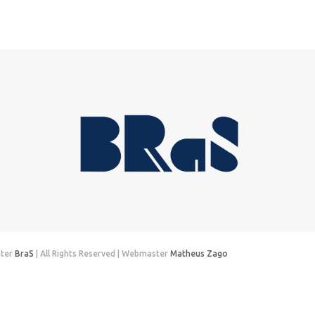
nter
BraS
| All Rights Reserved | Webmaster
Matheus Zago