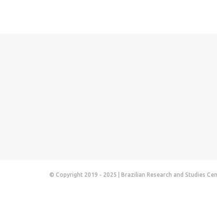
© Copyright 2019 - 2025 | Brazilian Research and Studies Ce