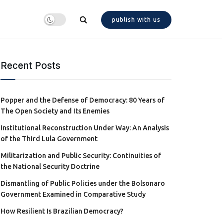
publish with us
Recent Posts
Popper and the Defense of Democracy: 80 Years of
The Open Society and Its Enemies
Institutional Reconstruction Under Way: An Analysis
of the Third Lula Government
Militarization and Public Security: Continuities of
the National Security Doctrine
Dismantling of Public Policies under the Bolsonaro
Government Examined in Comparative Study
How Resilient Is Brazilian Democracy?