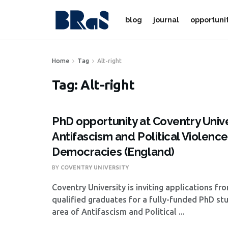
blog
journal
opportuni
Home
Tag
Alt-right
Tag:
Alt-right
PhD opportunity at Coventry Unive
Antifascism and Political Violenc
Democracies (England)
BY
COVENTRY UNIVERSITY
Coventry University is inviting applications fr
qualified graduates for a fully-funded PhD st
area of Antifascism and Political ...