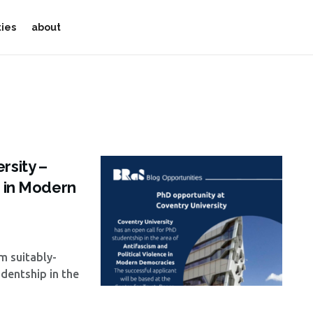
ties
about
rsity –
e in Modern
om suitably-
udentship in the