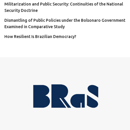
Militarization and Public Security: Continuities of the National
Security Doctrine
Dismantling of Public Policies under the Bolsonaro Government
Examined in Comparative Study
How Resilient Is Brazilian Democracy?