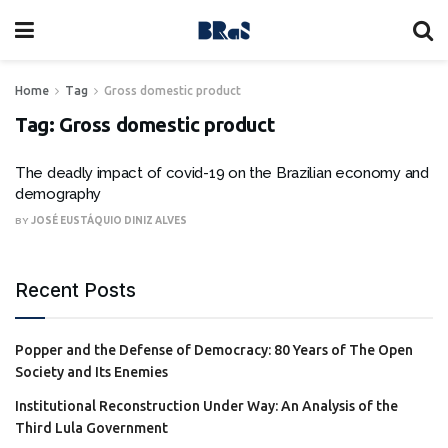
Home
Tag
Gross domestic product
Tag:
Gross domestic product
The deadly impact of covid-19 on the Brazilian economy and
demography
BY
JOSÉ EUSTÁQUIO DINIZ ALVES
Recent Posts
Popper and the Defense of Democracy: 80 Years of The Open
Society and Its Enemies
Institutional Reconstruction Under Way: An Analysis of the
Third Lula Government