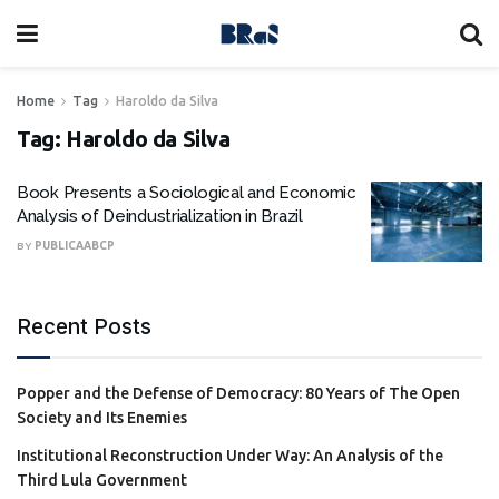
Home
Tag
Haroldo da Silva
Tag:
Haroldo da Silva
Book Presents a Sociological and Economic
Analysis of Deindustrialization in Brazil
BY
PUBLICAABCP
Recent Posts
Popper and the Defense of Democracy: 80 Years of The Open
Society and Its Enemies
Institutional Reconstruction Under Way: An Analysis of the
Third Lula Government