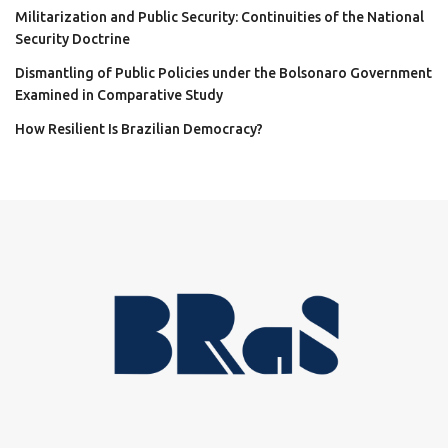
Militarization and Public Security: Continuities of the National
Security Doctrine
Dismantling of Public Policies under the Bolsonaro Government
Examined in Comparative Study
How Resilient Is Brazilian Democracy?