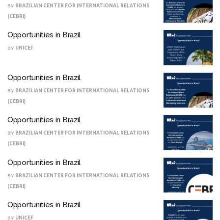
BY
BRAZILIAN CENTER FOR INTERNATIONAL RELATIONS
(CEBRI)
Opportunities in Brazil
BY
UNICEF
Opportunities in Brazil
BY
BRAZILIAN CENTER FOR INTERNATIONAL RELATIONS
(CEBRI)
Opportunities in Brazil
BY
BRAZILIAN CENTER FOR INTERNATIONAL RELATIONS
(CEBRI)
Opportunities in Brazil
BY
BRAZILIAN CENTER FOR INTERNATIONAL RELATIONS
(CEBRI)
Opportunities in Brazil
BY
UNICEF