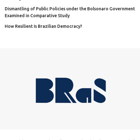
Dismantling of Public Policies under the Bolsonaro Government
Examined in Comparative Study
How Resilient Is Brazilian Democracy?