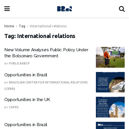
Home
Tag
International relations
Tag:
International relations
New Volume Analyses Public Policy Under
the Bolsonaro Government
BY
PUBLICAABCP
Opportunities in Brazil
BY
BRAZILIAN CENTER FOR INTERNATIONAL RELATIONS
(CEBRI)
Opportunities in the UK
BY
CAPES
Opportunities in Brazil