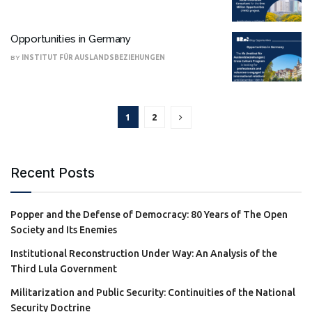
Opportunities in Germany
BY
INSTITUT FÜR AUSLANDSBEZIEHUNGEN
1
2
Recent Posts
Popper and the Defense of Democracy: 80 Years of The Open
Society and Its Enemies
Institutional Reconstruction Under Way: An Analysis of the
Third Lula Government
Militarization and Public Security: Continuities of the National
Security Doctrine