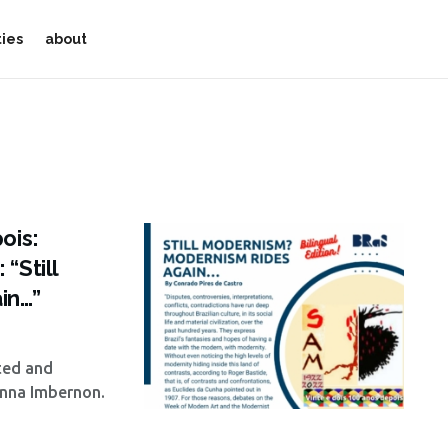
ties
about
ois:
“Still
in…”
ted and
anna Imbernon.