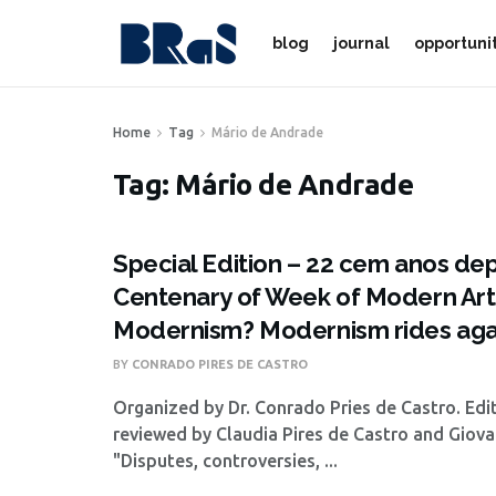
blog
journal
opportuni
Home
Tag
Mário de Andrade
Tag:
Mário de Andrade
Special Edition – 22 cem anos dep
Centenary of Week of Modern Art: 
Modernism? Modernism rides aga
BY
CONRADO PIRES DE CASTRO
Organized by Dr. Conrado Pries de Castro. Edi
reviewed by Claudia Pires de Castro and Giov
"Disputes, controversies, ...