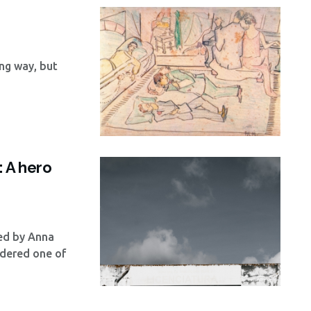
ng way, but
: A hero
wed by Anna
dered one of