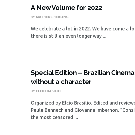
A New Volume for 2022
BY
MATHEUS HEBLING
We celebrate a lot in 2022. We have come a lo
there is still an even longer way ...
Special Edition – Brazilian Cinema
without a character
BY
ELCIO BASILIO
Organized by Elcio Brasilio. Edited and revie
Paula Bennech and Giovanna Imbernon. "Consi
the most censored ...