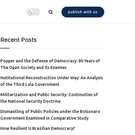
publish with us
Recent Posts
Popper and the Defense of Democracy: 80 Years of
The Open Society and Its Enemies
Institutional Reconstruction Under Way: An Analysis
of the Third Lula Government
Militarization and Public Security: Continuities of
the National Security Doctrine
Dismantling of Public Policies under the Bolsonaro
Government Examined in Comparative Study
How Resilient Is Brazilian Democracy?