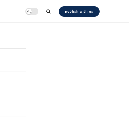
publish with us