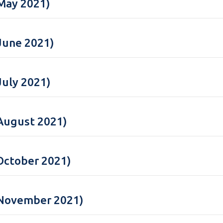
May 2021)
June 2021)
July 2021)
August 2021)
October 2021)
(November 2021)