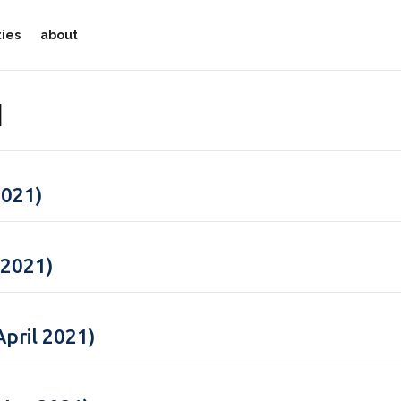
ties
about
1
2021)
 2021)
pril 2021)