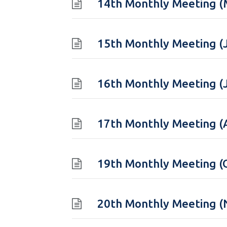
14th Monthly Meeting (
15th Monthly Meeting (
16th Monthly Meeting (
17th Monthly Meeting (
19th Monthly Meeting (
20th Monthly Meeting 