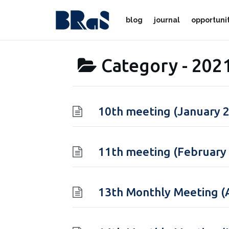
blog
journal
opportuni
Category -
202
10th meeting (January 
11th meeting (February
13th Monthly Meeting (A