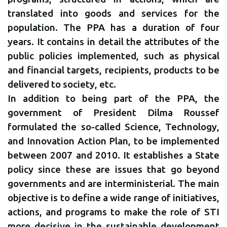
translated into goods and services for the
population. The PPA has a duration of four
years. It contains in detail the attributes of the
public policies implemented, such as physical
and financial targets, recipients, products to be
delivered to society, etc.
In addition to being part of the PPA, the
government of President Dilma Roussef
formulated the so-called Science, Technology,
and Innovation Action Plan, to be implemented
between 2007 and 2010. It establishes a State
policy since these are issues that go beyond
governments and are interministerial. The main
objective is to define a wide range of initiatives,
actions, and programs to make the role of STI
more decisive in the sustainable development