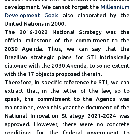
development. We cannot forget the
Millennium
Development Goals
also elaborated by the
United Nations in 2000.
The 2016-2022 National Strategy was the
official milestone of the commitment to the
2030 Agenda. Thus, we can say that the
Brazilian strategic plans for STI intrinsically
dialogue with the 2030 Agenda, to some extent
with the 17 objects proposed therein.
Therefore, in specific reference to STI, we can
extract that, in the letter of the law, so to
speak, the commitment to the Agenda was
maintained, even this year the document of the
National Innovation Strategy 2021-2024 was
approved. However, there were no concrete
conditions for the federal government to