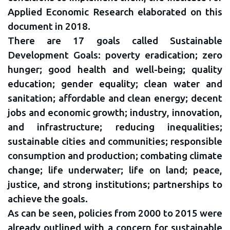
Applied Economic Research elaborated on this
document in 2018.
There are 17 goals called Sustainable
Development Goals: poverty eradication; zero
hunger; good health and well-being; quality
education; gender equality; clean water and
sanitation; affordable and clean energy; decent
jobs and economic growth; industry, innovation,
and infrastructure; reducing inequalities;
sustainable cities and communities; responsible
consumption and production; combating climate
change; life underwater; life on land; peace,
justice, and strong institutions; partnerships to
achieve the goals.
As can be seen, policies from 2000 to 2015 were
already outlined with a concern for sustainable