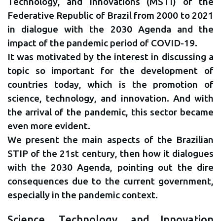
Technology, and Innovations (MSTI) of the
Federative Republic of Brazil from 2000 to 2021
in dialogue with the 2030 Agenda and the
impact of the pandemic period of COVID-19.
It was motivated by the interest in discussing a
topic so important for the development of
countries today, which is the promotion of
science, technology, and innovation. And with
the arrival of the pandemic, this sector became
even more evident.
We present the main aspects of the Brazilian
STIP of the 21st century, then how it dialogues
with the 2030 Agenda, pointing out the dire
consequences due to the current government,
especially in the pandemic context.
Science, Technology, and Innovation