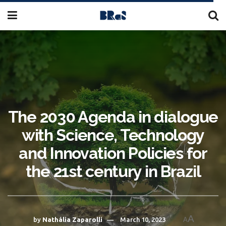
The 2030 Agenda in dialogue
with Science, Technology
and Innovation Policies for
the 21st century in Brazil
A
by
Nathália Zaparolli
March 10, 2023
A