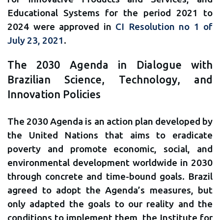
Educational Systems for the period 2021 to
2024 were approved in
CI Resolution no 1 of
July 23, 2021
.
The 2030 Agenda in Dialogue with
Brazilian Science, Technology, and
Innovation Policies
The 2030 Agenda is an action plan developed by
the United Nations that aims to eradicate
poverty and promote economic, social, and
environmental development worldwide in 2030
through concrete and time-bound goals. Brazil
agreed to adopt the Agenda’s measures, but
only adapted the goals to our reality and the
conditions to implement them, the Institute for