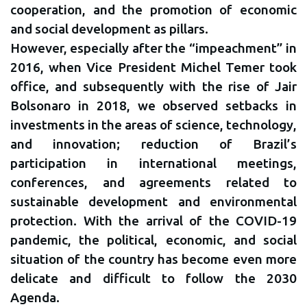
cooperation, and the promotion of economic
and social development as pillars.
However, especially after the “impeachment” in
2016, when Vice President Michel Temer took
office, and subsequently with the rise of Jair
Bolsonaro in 2018, we observed setbacks in
investments in the areas of science, technology,
and innovation; reduction of Brazil’s
participation in international meetings,
conferences, and agreements related to
sustainable development and environmental
protection. With the arrival of the COVID-19
pandemic, the political, economic, and social
situation of the country has become even more
delicate and difficult to follow the 2030
Agenda.