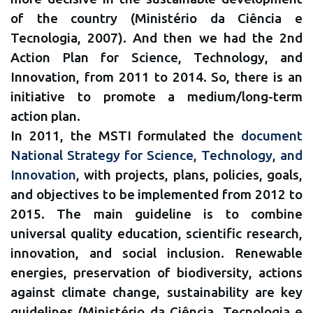
of the country (Ministério da Ciência e
Tecnologia, 2007). And then we had the 2nd
Action Plan for Science, Technology, and
Innovation, from 2011 to 2014. So, there is an
initiative to promote a medium/long-term
action plan.
In 2011, the MSTI formulated the
document
National Strategy for Science, Technology, and
Innovation
, with projects, plans, policies, goals,
and objectives to be implemented from 2012 to
2015. The main guideline is to combine
universal quality education, scientific research,
innovation, and social inclusion. Renewable
energies, preservation of biodiversity, actions
against climate change, sustainability are key
guidelines (Ministério da Ciência, Tecnologia e