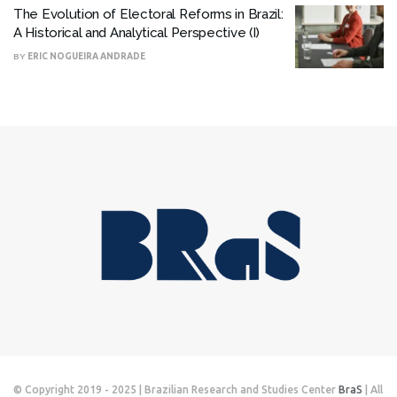
The Evolution of Electoral Reforms in Brazil:
A Historical and Analytical Perspective (I)
BY
ERIC NOGUEIRA ANDRADE
© Copyright 2019 - 2025 | Brazilian Research and Studies Center
BraS
| All