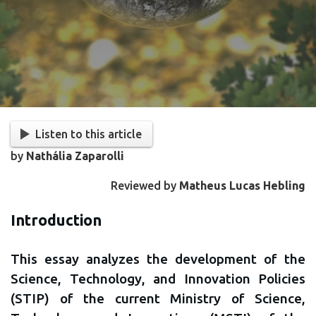
Listen to this article
by
Nathália Zaparolli
Reviewed by
Matheus Lucas Hebling
Introduction
This essay analyzes the development of the
Science, Technology, and Innovation Policies
(STIP) of the current Ministry of Science,