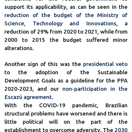
support its applicability, as can be seen in the
reduction of the budget of the Ministry of
Science, Technology and Innovations
, a
reduction of 29% from 2020 to 2021, while from
2000 to 2015 the budget suffered minor
alterations.
Another sign of this was the
presidential veto
to the adoption of the Sustainable
Development Goals as a guideline for the PPA
2020-2023, and our
non-participation in the
Escazú agreement
.
With the COVID-19 pandemic, Brazilian
structural problems have worsened and there is
little political will on the part of the
establishment to overcome adversity. The
2030