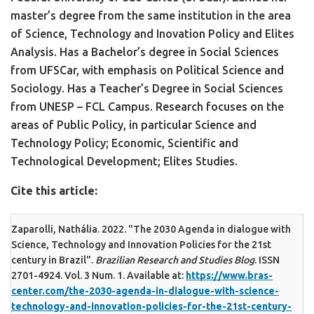
master’s degree from the same institution in the area
of Science, Technology and Inovation Policy and Elites
Analysis. Has a Bachelor’s degree in Social Sciences
from UFSCar, with emphasis on Political Science and
Sociology. Has a Teacher’s Degree in Social Sciences
from UNESP – FCL Campus. Research focuses on the
areas of Public Policy, in particular Science and
Technology Policy; Economic, Scientific and
Technological Development; Elites Studies.
Cite this article:
Zaparolli, Nathália. 2022. "The 2030 Agenda in dialogue with
Science, Technology and Innovation Policies for the 21st
century in Brazil".
Brazilian Research and Studies Blog
. ISSN
2701-4924. Vol. 3 Num. 1. Available at:
https://www.bras-
center.com/the-2030-agenda-in-dialogue-with-science-
technology-and-innovation-policies-for-the-21st-century-