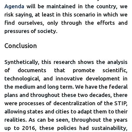
Agenda
will be maintained in the country, we
risk saying, at least in this scenario in which we
find ourselves, only through the efforts and
pressures of society.
Conclusion
Synthetically, this research shows the analysis
of documents that promote scientific,
technological, and innovative development in
the medium and long term. We have the federal
plans and throughout these two decades, there
were processes of decentralization of the STIP,
allowing states and cities to adapt them to their
realities. As can be seen, throughout the years
up to 2016, these policies had sustainability,