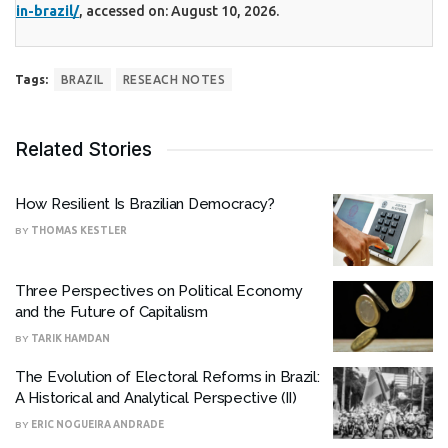
in-brazil/
, accessed on: August 10, 2026.
Tags:
BRAZIL
RESEACH NOTES
Related Stories
How Resilient Is Brazilian Democracy?
BY
THOMAS KESTLER
Three Perspectives on Political Economy
and the Future of Capitalism
BY
TARIK HAMDAN
The Evolution of Electoral Reforms in Brazil:
A Historical and Analytical Perspective (II)
BY
ERIC NOGUEIRA ANDRADE