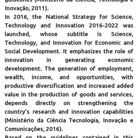
Inovação, 2011).
In 2016, the National Strategy for Science,
Technology and Innovation 2016-2022 was
launched, whose subtitle is Science,
Technology, and Innovation for Economic and
Social Development. It emphasizes the role of
innovation in generating economic
development. The generation of employment,
wealth, income, and opportunities, with
productive diversification and increased added
value in the production of goods and services,
depends directly on strengthening the
country’s research and innovation capabilities
(Ministério da Ciência Tecnologia, Inovação e
Comunicações, 2016).
Based on the guidelines contained in this