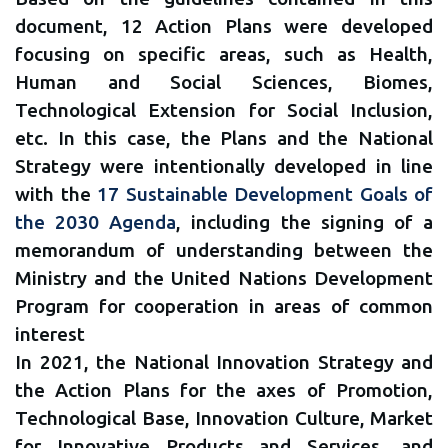
document, 12 Action Plans were developed
focusing on specific areas, such as Health,
Human and Social Sciences, Biomes,
Technological Extension for Social Inclusion,
etc. In this case, the Plans and the National
Strategy were intentionally developed in line
with the
17 Sustainable Development Goals of
the 2030 Agenda
, including the signing of a
memorandum of understanding between the
Ministry and the United Nations Development
Program for cooperation in areas of common
interest
In 2021, the National Innovation Strategy and
the Action Plans for the axes of Promotion,
Technological Base, Innovation Culture, Market
for Innovative Products and Services, and