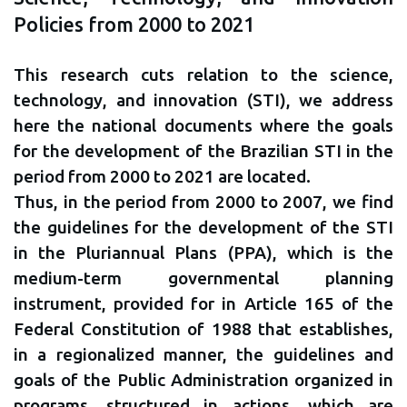
Policies from 2000 to 2021
This research cuts relation to the science,
technology, and innovation (STI), we address
here the national documents where the goals
for the development of the Brazilian STI in the
period from 2000 to 2021 are located.
Thus, in the period from 2000 to 2007, we find
the guidelines for the development of the STI
in the Pluriannual Plans (PPA), which is the
medium-term governmental planning
instrument, provided for in Article 165 of the
Federal Constitution of 1988 that establishes,
in a regionalized manner, the guidelines and
goals of the Public Administration organized in
programs, structured in actions, which are