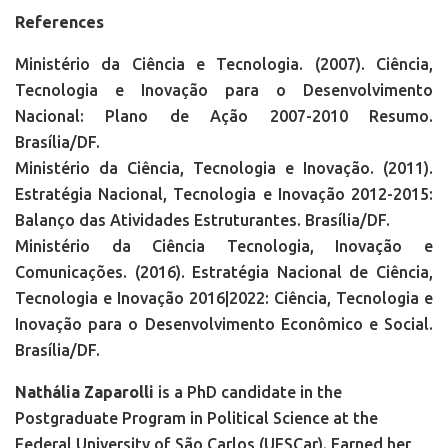
References
Ministério da Ciência e Tecnologia. (2007). Ciência,
Tecnologia e Inovação para o Desenvolvimento
Nacional: Plano de Ação 2007-2010 Resumo.
Brasília/DF.
Ministério da Ciência, Tecnologia e Inovação. (2011).
Estratégia Nacional, Tecnologia e Inovação 2012-2015:
Balanço das Atividades Estruturantes. Brasília/DF.
Ministério da Ciência Tecnologia, Inovação e
Comunicações. (2016). Estratégia Nacional de Ciência,
Tecnologia e Inovação 2016|2022: Ciência, Tecnologia e
Inovação para o Desenvolvimento Econômico e Social.
Brasília/DF.
Nathália Zaparolli
is a PhD candidate in the
Postgraduate Program in Political Science at the
Federal University of São Carlos (UFSCar). Earned her