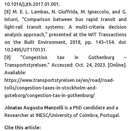
10.1016/j.jth.2017.01.001.
[8] M. E. L. Lambas, N. Giuffrida, M. Ignaccolo, and G.
Inturri, “Comparison between bus rapid transit and
light-rail transit systems: A multi-criteria decision
analysis approach,” presented at the WIT Transactions
on the Built Environment, 2018, pp. 143–154. doi:
10.2495/UT170131.
[9] “Congestion tax in Gothenburg –
Transportstyrelsen.” Accessed: Oct. 24, 2023. [Online].
Available:
https://www.transportstyrelsen.se/en/road/road-
tolls/congestion-taxes-in-stockholm-and-
goteborg/congestion-tax-in-gothenburg/
Jônatas Augusto Manzolli
is a PhD candidate and a
Researcher at INESC/University of Coimbra, Portugal.
Cite this article: