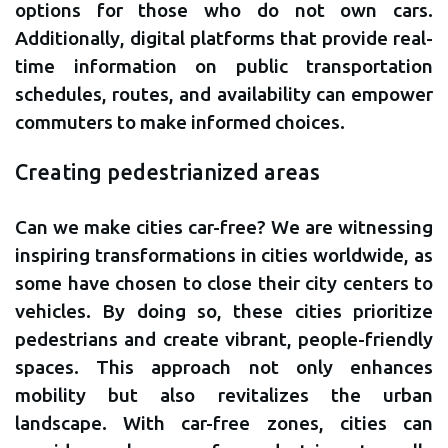
options for those who do not own cars.
Additionally, digital platforms that provide real-
time information on public transportation
schedules, routes, and availability can empower
commuters to make informed choices.
Creating pedestrianized areas
Can we make cities car-free? We are witnessing
inspiring transformations in cities worldwide, as
some have chosen to close their city centers to
vehicles. By doing so, these cities prioritize
pedestrians and create vibrant, people-friendly
spaces. This approach not only enhances
mobility but also revitalizes the urban
landscape. With car-free zones, cities can