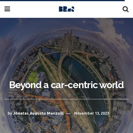
Beyond a car-centric world
A
by
Jônatas Augusto Manzolli
November 13, 2023
A