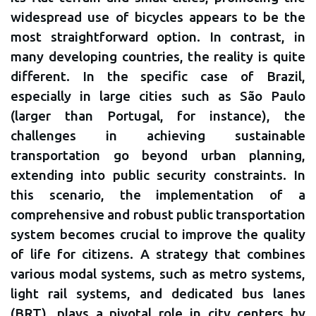
widespread use of bicycles appears to be the
most straightforward option. In contrast, in
many developing countries, the reality is quite
different. In the specific case of Brazil,
especially in large cities such as São Paulo
(larger than Portugal, for instance), the
challenges in achieving sustainable
transportation go beyond urban planning,
extending into public security constraints. In
this scenario, the implementation of a
comprehensive and robust public transportation
system becomes crucial to improve the quality
of life for citizens. A strategy that combines
various modal systems, such as metro systems,
light rail systems, and dedicated bus lanes
(BRT), plays a pivotal role in city centers by