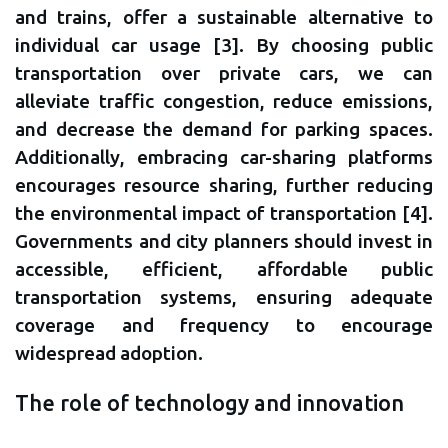
and trains, offer a sustainable alternative to
individual car usage [3]. By choosing public
transportation over private cars, we can
alleviate traffic congestion, reduce emissions,
and decrease the demand for parking spaces.
Additionally, embracing car-sharing platforms
encourages resource sharing, further reducing
the environmental impact of transportation [4].
Governments and city planners should invest in
accessible, efficient, affordable public
transportation systems, ensuring adequate
coverage and frequency to encourage
widespread adoption.
The role of technology and innovation