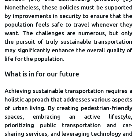
Nonetheless, these policies must be supported
by improvements in security to ensure that the
population feels safe to travel whenever they
want. The challenges are numerous, but only
the pursuit of truly sustainable transportation
may significantly enhance the overall quality of
life for the population.
What is in for our future
Achieving sustainable transportation requires a
holistic approach that addresses various aspects
of urban living. By creating pedestrian-friendly
spaces, embracing an active lifestyle,
prioritizing public transportation and car-
sharing services, and leveraging technology and