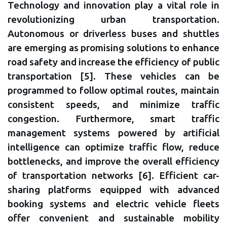
Technology and innovation play a vital role in
revolutionizing urban transportation.
Autonomous or driverless buses and shuttles
are emerging as promising solutions to enhance
road safety and increase the efficiency of public
transportation [5]. These vehicles can be
programmed to follow optimal routes, maintain
consistent speeds, and minimize traffic
congestion. Furthermore, smart traffic
management systems powered by artificial
intelligence can optimize traffic flow, reduce
bottlenecks, and improve the overall efficiency
of transportation networks [6]. Efficient car-
sharing platforms equipped with advanced
booking systems and electric vehicle fleets
offer convenient and sustainable mobility