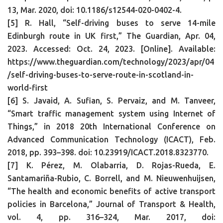
13, Mar. 2020, doi: 10.1186/s12544-020-0402-4.
[5] R. Hall, “Self-driving buses to serve 14-mile
Edinburgh route in UK first,” The Guardian, Apr. 04,
2023. Accessed: Oct. 24, 2023. [Online]. Available:
https://www.theguardian.com/technology/2023/apr/04
/self-driving-buses-to-serve-route-in-scotland-in-
world-first
[6] S. Javaid, A. Sufian, S. Pervaiz, and M. Tanveer,
“Smart traffic management system using Internet of
Things,” in 2018 20th International Conference on
Advanced Communication Technology (ICACT), Feb.
2018, pp. 393–398. doi: 10.23919/ICACT.2018.8323770.
[7] K. Pérez, M. Olabarria, D. Rojas-Rueda, E.
Santamariña-Rubio, C. Borrell, and M. Nieuwenhuijsen,
“The health and economic benefits of active transport
policies in Barcelona,” Journal of Transport & Health,
vol. 4, pp. 316–324, Mar. 2017, doi: