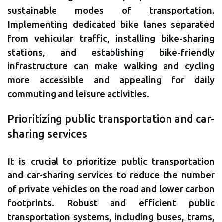
sustainable modes of transportation.
Implementing dedicated bike lanes separated
from vehicular traffic, installing bike-sharing
stations, and establishing bike-friendly
infrastructure can make walking and cycling
more accessible and appealing for daily
commuting and leisure activities.
Prioritizing public transportation and car-
sharing services
It is crucial to prioritize public transportation
and car-sharing services to reduce the number
of private vehicles on the road and lower carbon
footprints. Robust and efficient public
transportation systems, including buses, trams,