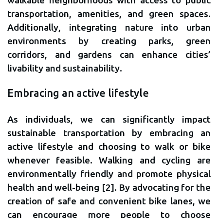
walkable neighborhoods with access to public
transportation, amenities, and green spaces.
Additionally, integrating nature into urban
environments by creating parks, green
corridors, and gardens can enhance cities’
livability and sustainability.
Embracing an active lifestyle
As individuals, we can significantly impact
sustainable transportation by embracing an
active lifestyle and choosing to walk or bike
whenever feasible. Walking and cycling are
environmentally friendly and promote physical
health and well-being [2]. By advocating for the
creation of safe and convenient bike lanes, we
can encourage more people to choose