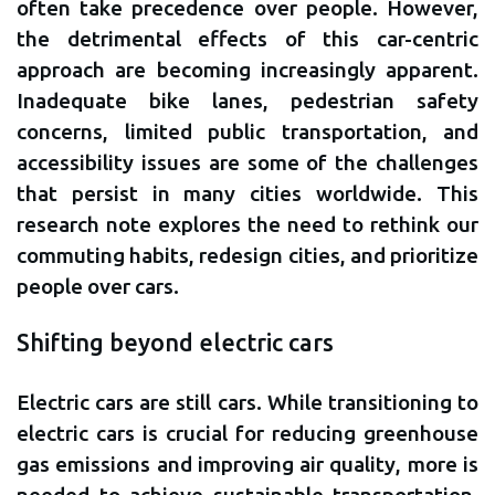
often take precedence over people. However,
the detrimental effects of this car-centric
approach are becoming increasingly apparent.
Inadequate bike lanes, pedestrian safety
concerns, limited public transportation, and
accessibility issues are some of the challenges
that persist in many cities worldwide. This
research note explores the need to rethink our
commuting habits, redesign cities, and prioritize
people over cars.
Shifting beyond electric cars
Electric cars are still cars. While transitioning to
electric cars is crucial for reducing greenhouse
gas emissions and improving air quality, more is