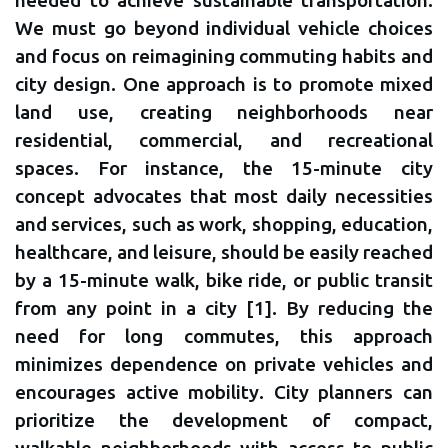
needed to achieve sustainable transportation.
We must go beyond individual vehicle choices
and focus on reimagining commuting habits and
city design. One approach is to promote mixed
land use, creating neighborhoods near
residential, commercial, and recreational
spaces. For instance, the 15-minute city
concept advocates that most daily necessities
and services, such as work, shopping, education,
healthcare, and leisure, should be easily reached
by a 15-minute walk, bike ride, or public transit
from any point in a city [1]. By reducing the
need for long commutes, this approach
minimizes dependence on private vehicles and
encourages active mobility. City planners can
prioritize the development of compact,