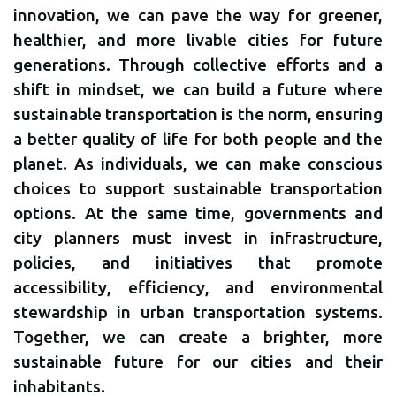
innovation, we can pave the way for greener,
healthier, and more livable cities for future
generations. Through collective efforts and a
shift in mindset, we can build a future where
sustainable transportation is the norm, ensuring
a better quality of life for both people and the
planet. As individuals, we can make conscious
choices to support sustainable transportation
options. At the same time, governments and
city planners must invest in infrastructure,
policies, and initiatives that promote
accessibility, efficiency, and environmental
stewardship in urban transportation systems.
Together, we can create a brighter, more
sustainable future for our cities and their
inhabitants.