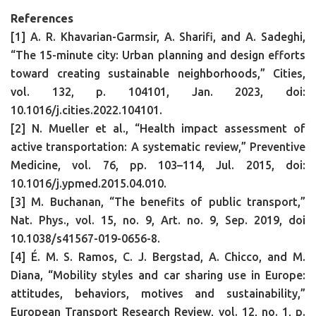
References
[1] A. R. Khavarian-Garmsir, A. Sharifi, and A. Sadeghi,
“The 15-minute city: Urban planning and design efforts
toward creating sustainable neighborhoods,” Cities,
vol. 132, p. 104101, Jan. 2023, doi:
10.1016/j.cities.2022.104101.
[2] N. Mueller et al., “Health impact assessment of
active transportation: A systematic review,” Preventive
Medicine, vol. 76, pp. 103–114, Jul. 2015, doi:
10.1016/j.ypmed.2015.04.010.
[3] M. Buchanan, “The benefits of public transport,”
Nat. Phys., vol. 15, no. 9, Art. no. 9, Sep. 2019, doi
10.1038/s41567-019-0656-8.
[4] É. M. S. Ramos, C. J. Bergstad, A. Chicco, and M.
Diana, “Mobility styles and car sharing use in Europe:
attitudes, behaviors, motives and sustainability,”
European Transport Research Review, vol. 12, no. 1, p.