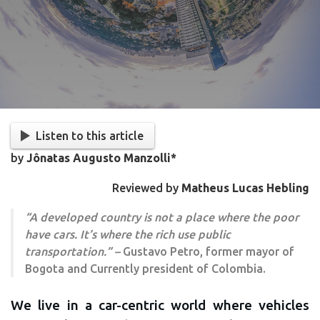
Listen to this article
by
Jônatas Augusto Manzolli*
Reviewed by
Matheus Lucas Hebling
“A developed country is not a place where the poor
have cars. It’s where the rich use public
transportation.” –
Gustavo Petro, former mayor of
Bogota and Currently president of Colombia.
We live in a car-centric world where vehicles