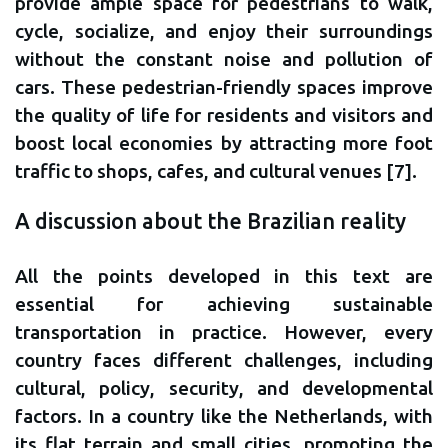
provide ample space for pedestrians to walk,
cycle, socialize, and enjoy their surroundings
without the constant noise and pollution of
cars. These pedestrian-friendly spaces improve
the quality of life for residents and visitors and
boost local economies by attracting more foot
traffic to shops, cafes, and cultural venues [7].
A discussion about the Brazilian reality
All the points developed in this text are
essential for achieving sustainable
transportation in practice. However, every
country faces different challenges, including
cultural, policy, security, and developmental
factors. In a country like the Netherlands, with
its flat terrain and small cities, promoting the