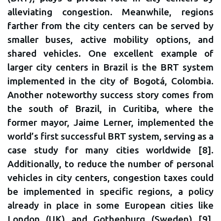
alleviating congestion. Meanwhile, regions
farther from the city centers can be served by
smaller buses, active mobility options, and
shared vehicles. One excellent example of
larger city centers in Brazil is the BRT system
implemented in the city of Bogotá, Colombia.
Another noteworthy success story comes from
the south of Brazil, in Curitiba, where the
former mayor, Jaime Lerner, implemented the
world’s first successful BRT system, serving as a
case study for many cities worldwide [8].
Additionally, to reduce the number of personal
vehicles in city centers, congestion taxes could
be implemented in specific regions, a policy
already in place in some European cities like
London (UK) and Gothenburg (Sweden) [9].