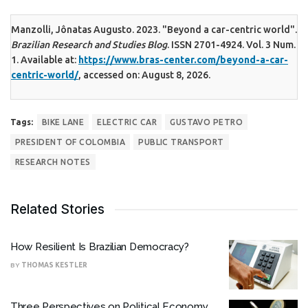
Manzolli, Jônatas Augusto. 2023. "Beyond a car-centric world".
Brazilian Research and Studies Blog
. ISSN 2701-4924. Vol. 3 Num.
1. Available at:
https://www.bras-center.com/beyond-a-car-
centric-world/
, accessed on: August 8, 2026.
Tags:
BIKE LANE
ELECTRIC CAR
GUSTAVO PETRO
PRESIDENT OF COLOMBIA
PUBLIC TRANSPORT
RESEARCH NOTES
Related Stories
How Resilient Is Brazilian Democracy?
BY
THOMAS KESTLER
Three Perspectives on Political Economy