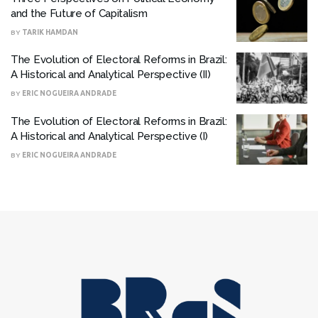
and the Future of Capitalism
BY
TARIK HAMDAN
The Evolution of Electoral Reforms in Brazil:
A Historical and Analytical Perspective (II)
BY
ERIC NOGUEIRA ANDRADE
The Evolution of Electoral Reforms in Brazil:
A Historical and Analytical Perspective (I)
BY
ERIC NOGUEIRA ANDRADE