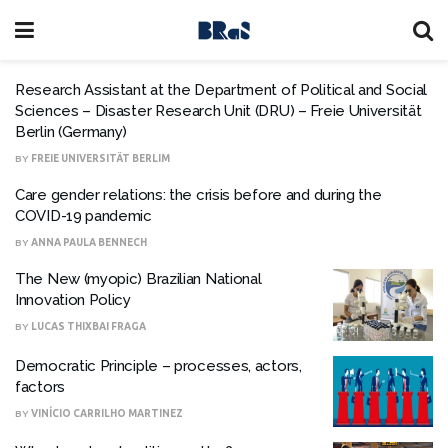
Research Assistant at the Department of Political and Social
Sciences – Disaster Research Unit (DRU) – Freie Universität
Berlin (Germany)
BY
FREIE UNIVERSITÄT BERLIM
Care gender relations: the crisis before and during the
COVID-19 pandemic
BY
ANNA PAULA BENNECH
The New (myopic) Brazilian National
Innovation Policy
BY
LUCAS THIXBAI FRAGA
Democratic Principle – processes, actors,
factors
BY
VINÍCIO CARRILHO MARTINEZ