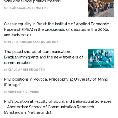
Why does local politics matter?
BY
THAÍS CAVALCANTE MARTINS
Class inequality in Brazil: the Institute of Applied Economic
Research (IPEA) in the crossroads of debates in the 2000s
and early 2010s
BY
PEDRO HENRIQUE SANTOS QUEIROZ
The placid shores of communication:
Brazilian immigrants and the new frontiers of
communication
BY
CLAUDIA PIRES DE CASTRO
PhD positions in Political Philosophy at University of Minho
(Portugal)
BY
UNIVERSITY OF MINHO
PhD’s position at Faculty of Social and Behavioural Sciences
– Amsterdam School of Communication Research
(Amsterdam, Netherlands)