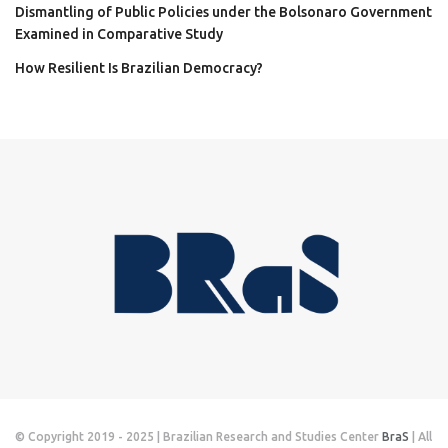
Dismantling of Public Policies under the Bolsonaro Government
Examined in Comparative Study
How Resilient Is Brazilian Democracy?
© Copyright 2019 - 2025 | Brazilian Research and Studies Center
BraS
| All