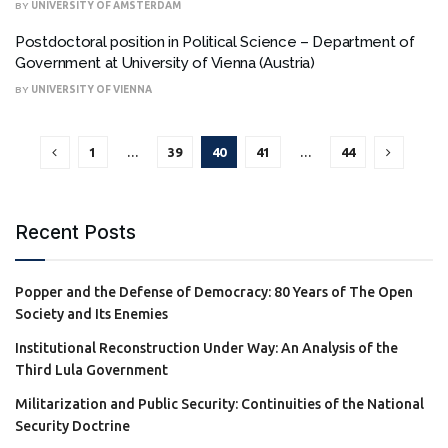
BY
UNIVERSITY OF AMSTERDAM
Postdoctoral position in Political Science – Department of
Government at University of Vienna (Austria)
BY
UNIVERSITY OF VIENNA
1
…
39
40
41
…
44
Recent Posts
Popper and the Defense of Democracy: 80 Years of The Open
Society and Its Enemies
Institutional Reconstruction Under Way: An Analysis of the
Third Lula Government
Militarization and Public Security: Continuities of the National
Security Doctrine